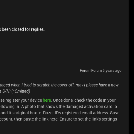
e
 been closed for replies.
Forum|Forum|5 years ago
ged when I tried to scratch the cover off, may I please have a new
s S/N: (*Omitted)
se register your device
here
. Once done, check the code in your
following: a. A photo that shows the damaged activation card. b.
and its original box. c. Razer ID's registered email address. Save
ccount, then paste the link here. Ensure to set the link's settings