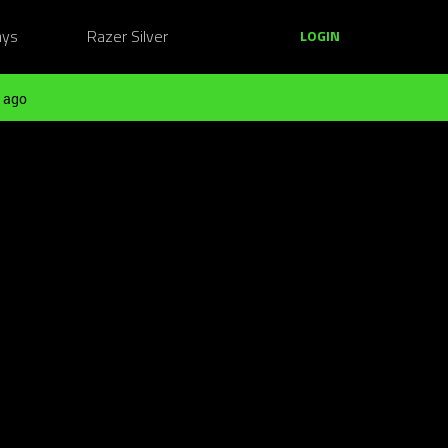
ays
Razer Silver
LOGIN
 ago