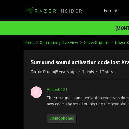
Forums
[MONT
Home
Community Overview
Razer Support
Razer 
Surround sound activation code lost Kr
Forum|Forum|5 years ago
1 reply
17 views
Veldin0921
V
The surround sound activation code was damage
new code, The serial number on the headphone
#headphones