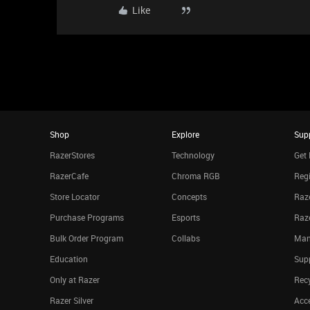
Like
Shop
Explore
Sup
RazerStores
Technology
Get 
RazerCafe
Chroma RGB
Regi
Store Locator
Concepts
Raze
Purchase Programs
Esports
Raz
Bulk Order Program
Collabs
Man
Education
Sup
Only at Razer
Rec
Razer Silver
Acce