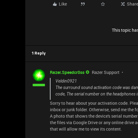
Like
Shar
This topic has
1 Reply
Razer.Speedcr0ss
Razer Support
Veldin0921
The surround sound activation code was dama
code, The serial number on the headphones i
Sorry to hear about your activation code. Plea
inbox or junk folder. Otherwise, send me the 
A photo that shows the device's serial number 
the files via Google Drive or any online drive a
that will allow me to view its content.