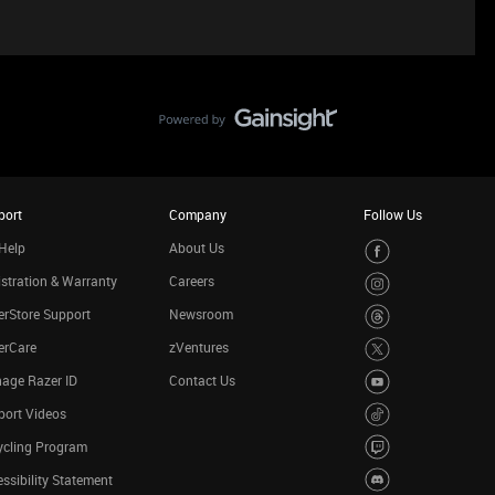
port
Company
Follow Us
Help
About Us
stration & Warranty
Careers
rStore Support
Newsroom
erCare
zVentures
age Razer ID
Contact Us
port Videos
ycling Program
ssibility Statement