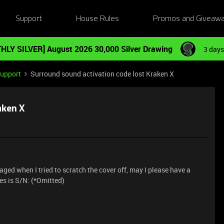
Support
House Rules
Promos and Giveaw
HLY SILVER] August 2026 30,000 Silver Drawing
3 days
Support
Surround sound activation code lost Kraken X
aken X
d when I tried to scratch the cover off, may I please have a
s is S/N: (*Omitted)