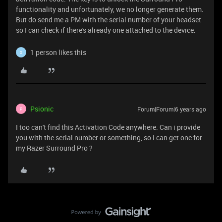
functionality and unfortunately, we no longer generate them.
But do send me a PM with the serial number of your headset
so I can check if there's already one attached to the device.
1 person likes this
X
Psionic
Forum|Forum|6 years ago
P
I too can't find this Activation Code anywhere. Can i provide
you with the serial number or something, so i can get one for
my Razer Surround Pro ?