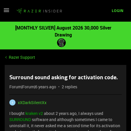
LOGIN
[MONTHLY SILVER] August 2026 30,000 Silver
Drawing
Razer Support
Surround sound asking for activation code.
Forum|Forum|6 years ago
2 replies
xXDarkSilentXx
X
I bought
kraken v2
about 2 years ago, I always used
SURROUND
software and although sometimes I came to
uninstall it, it never asked me a second time for its activation