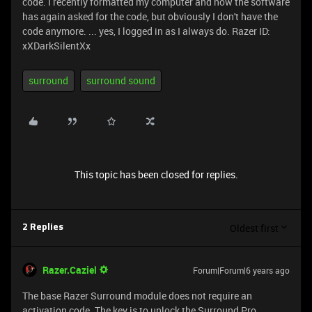
code. I recently formatted my computer and now the software
has again asked for the code, but obviously I don't have the
code anymore. ... yes, I logged in as I always do. Razer ID:
xXDarkSilentXx
surround
surround sound
This topic has been closed for replies.
Oldest first
2 Replies
Razer.Caziel
Forum|Forum|6 years ago
The base Razer Surround module does not require an
activation code. The key is to unlock the Surround Pro