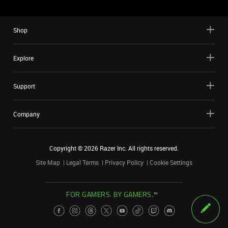
Shop
Explore
Support
Company
Copyright ©
2026
Razer Inc. All rights reserved.
Site Map
Legal Terms
Privacy Policy
Cookie Settings
FOR GAMERS. BY GAMERS.™