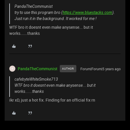
PandaTheCommunist
try to use this program bro (
https://www.bluestacks.com
).
Just run it in the background. It worked for me !
WTF bro it doesnt even make anysense... but it
works......thanks
PandaTheCommunist
Forum|Forum|5 years ago
AUTHOR
P
cafebyteWhiteSmoke713
WTF bro it doesnt even make anysense... but it
works......thanks
ikr xD, just a hot fix. Finding for an official fix rn