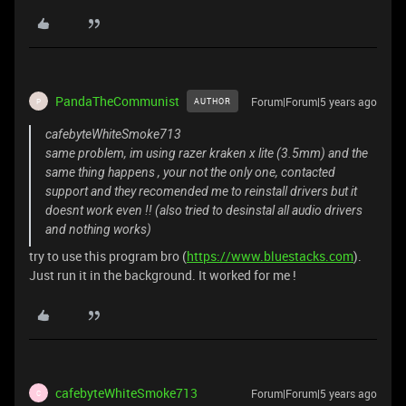
PandaTheCommunist
Forum|Forum|5 years ago
AUTHOR
P
cafebyteWhiteSmoke713
same problem, im using razer kraken x lite (3.5mm) and the
same thing happens , your not the only one, contacted
support and they recomended me to reinstall drivers but it
doesnt work even !! (also tried to desinstal all audio drivers
and nothing works)
try to use this program bro (
https://www.bluestacks.com
).
Just run it in the background. It worked for me !
cafebyteWhiteSmoke713
Forum|Forum|5 years ago
C