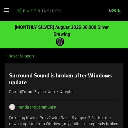
LOGIN
[MONTHLY SILVER] August 2026 30,000 Silver
Drawing
Razer Support
Surround Sound is broken after Windows
update
Forum|Forum|5 years ago
4 replies
PandaTheCommunist
P
I'm using Kraken Pro v2 with Razer Synapse 2.0, after the
newest update from Windows, my audio is completely broken