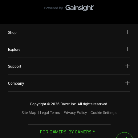
Shop
Explore
Support
Company
Copyright ©
2026
Razer Inc. All rights reserved.
Site Map
Legal Terms
Privacy Policy
Cookie Settings
FOR GAMERS. BY GAMERS.™