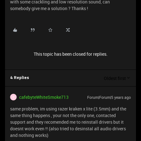
with some crackling and low resolution sound, can
somebody give me a solution ? Thanks !
This topic has been closed for replies.
Oldest first
4 Replies
cafebyteWhiteSmoke713
Forum|Forum|5 years ago
C
same problem, im using razer kraken x lite (3.5mm) and the
same thing happens , your not the only one, contacted
support and they recomended me to reinstall drivers but it
doesnt work even !! (also tried to desinstal all audio drivers
and nothing works)