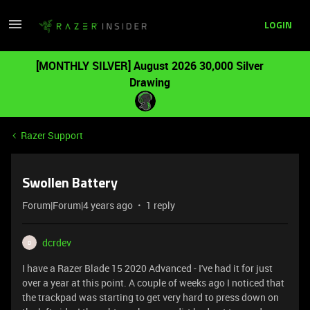
LOGIN
[MONTHLY SILVER] August 2026 30,000 Silver
Drawing
Razer Support
Swollen Battery
Forum|Forum|4 years ago
1 reply
dcrdev
D
I have a Razer Blade 15 2020 Advanced - I've had it for just
over a year at this point. A couple of weeks ago I noticed that
the trackpad was starting to get very hard to press down on