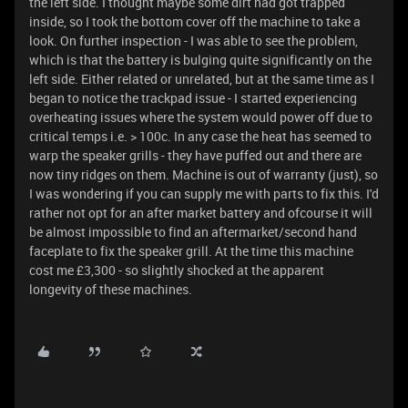
the left side. I thought maybe some dirt had got trapped
inside, so I took the bottom cover off the machine to take a
look. On further inspection - I was able to see the problem,
which is that the battery is bulging quite significantly on the
left side. Either related or unrelated, but at the same time as I
began to notice the trackpad issue - I started experiencing
overheating issues where the system would power off due to
critical temps i.e. > 100c. In any case the heat has seemed to
warp the speaker grills - they have puffed out and there are
now tiny ridges on them. Machine is out of warranty (just), so
I was wondering if you can supply me with parts to fix this. I'd
rather not opt for an after market battery and ofcourse it will
be almost impossible to find an aftermarket/second hand
faceplate to fix the speaker grill. At the time this machine
cost me £3,300 - so slightly shocked at the apparent
longevity of these machines.