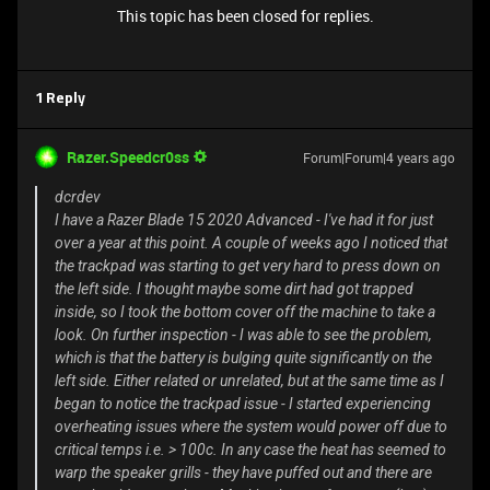
This topic has been closed for replies.
1 Reply
Razer.Speedcr0ss
Forum|Forum|4 years ago
dcrdev
I have a Razer Blade 15 2020 Advanced - I've had it for just
over a year at this point. A couple of weeks ago I noticed that
the trackpad was starting to get very hard to press down on
the left side. I thought maybe some dirt had got trapped
inside, so I took the bottom cover off the machine to take a
look. On further inspection - I was able to see the problem,
which is that the battery is bulging quite significantly on the
left side. Either related or unrelated, but at the same time as I
began to notice the trackpad issue - I started experiencing
overheating issues where the system would power off due to
critical temps i.e. > 100c. In any case the heat has seemed to
warp the speaker grills - they have puffed out and there are