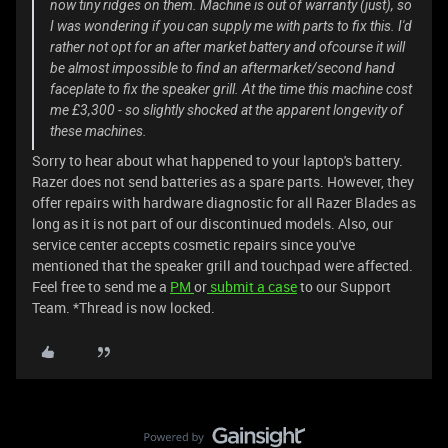
now tiny ridges on them. Machine is out of warranty (just), so
I was wondering if you can supply me with parts to fix this. I'd
rather not opt for an after market battery and ofcourse it will
be almost impossible to find an aftermarket/second hand
faceplate to fix the speaker grill. At the time this machine cost
me £3,300 - so slightly shocked at the apparent longevity of
these machines.
Sorry to hear about what happened to your laptop's battery.
Razer does not send batteries as a spare parts. However, they
offer repairs with hardware diagnostic for all Razer Blades as
long as it is not part of our discontinued models. Also, our
service center accepts cosmetic repairs since you've
mentioned that the speaker grill and touchpad were affected.
Feel free to send me a
PM
or
submit a case
to our Support
Team. *Thread is now locked.