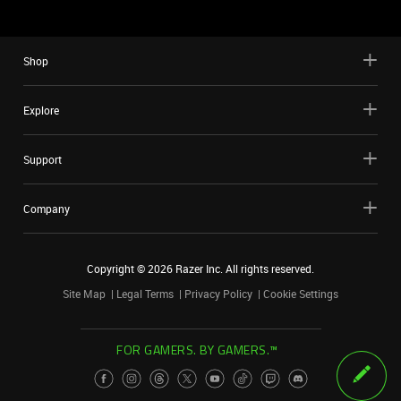
Shop
Explore
Support
Company
Copyright ©
2026
Razer Inc. All rights reserved.
Site Map
Legal Terms
Privacy Policy
Cookie Settings
FOR GAMERS. BY GAMERS.™