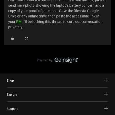
send me a photo showing the laptop's battery concern and a
copy of your proof of purchase. Save the files via Google
Drive or any online drive, then paste the accessible link in
your
PM
. I'll be locking this thread to curb our conversation
privately.
Shop
Explore
Support