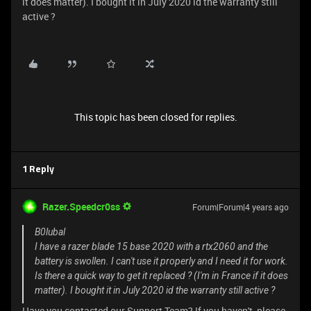
it does matter). I bought it in July 2020 id the warranty still
active ?
This topic has been closed for replies.
1 Reply
Razer.Speedcr0ss
Forum|Forum|4 years ago
B0lubal
I have a razer blade 15 base 2020 with a rtx2060 and the
battery is swollen. I can't use it properly and I need it for work.
Is there a quick way to get it replaced ? (I'm in France if it does
matter). I bought it in July 2020 id the warranty still active ?
Have you contacted our Support Team? If you haven't, please