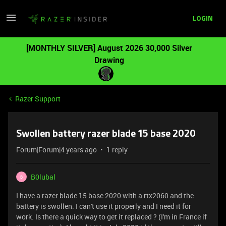
LOGIN
[MONTHLY SILVER] August 2026 30,000 Silver
Drawing
Razer Support
Swollen battery razer blade 15 base 2020
Forum|Forum|4 years ago
1 reply
B0lubal
B
I have a razer blade 15 base 2020 with a rtx2060 and the
battery is swollen. I can't use it properly and I need it for
work. Is there a quick way to get it replaced ? (I'm in France if