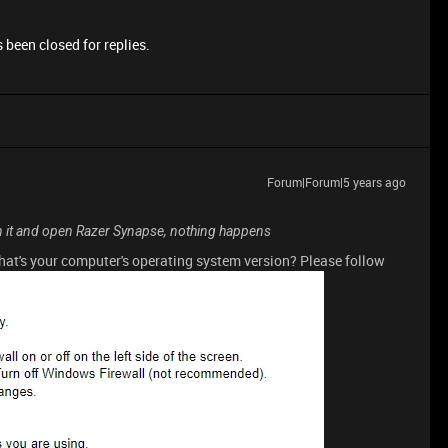
 been closed for replies.
Forum|Forum|5 years ago
on it and open Razer Synapse, nothing happens
What's your computer's operating system version? Please follow