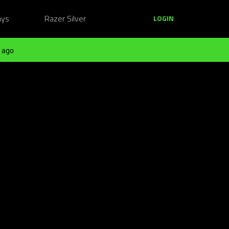
ays
Razer Silver
LOGIN
 ago