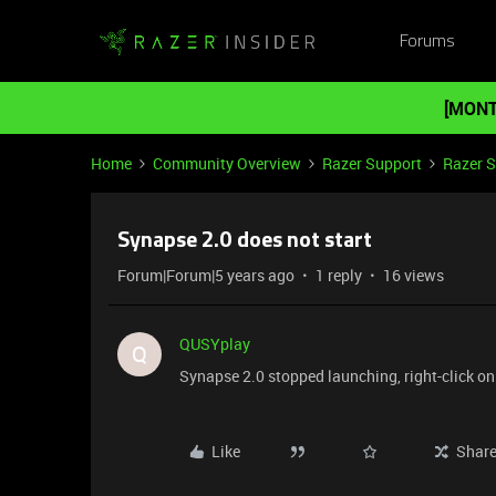
Forums
[MONT
Home
Community Overview
Razer Support
Razer 
Synapse 2.0 does not start
Forum|Forum|5 years ago
1 reply
16 views
QUSYplay
Q
Synapse 2.0 stopped launching, right-click o
Like
Shar