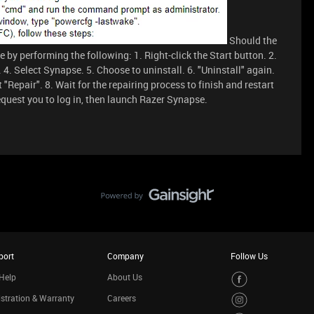
Should the
 by performing the following: 1. Right-click the Start button. 2.
 4. Select Synapse. 5. Choose to uninstall. 6. "Uninstall" again.
 "Repair". 8. Wait for the repairing process to finish and restart
request you to log in, then launch Razer Synapse.
port
Company
Follow Us
Help
About Us
stration & Warranty
Careers