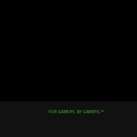
FOR GAMERS. BY GAMERS.™