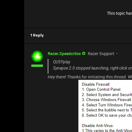
This topic has
1 Reply
Razer.Speedcr0ss
Razer Support
QUSYplay
Synapse 2.0 stopped launching, right-click 
Hey there! Thanks for initiating this thread. 