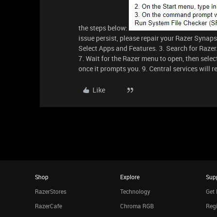
the steps below:
issue persist, please repair your Razer Synapse
Select Apps and Features. 3. Search for Razer.
7. Wait for the Razer menu to open, then select
once it prompts you. 9. Central services will 
Like
Shop
Explore
Sup
RazerStores
Technology
Get 
RazerCafe
Chroma RGB
Regi