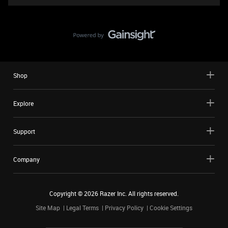
Shop
Explore
Support
Company
Copyright ©
2026
Razer Inc. All rights reserved.
Site Map
Legal Terms
Privacy Policy
Cookie Settings