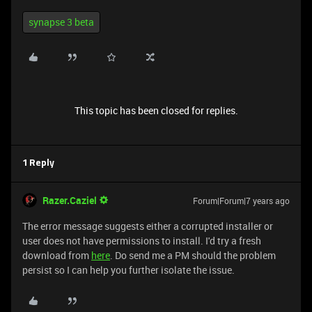
synapse 3 beta
This topic has been closed for replies.
1 Reply
Razer.Caziel
Forum|Forum|7 years ago
The error message suggests either a corrupted installer or
user does not have permissions to install. I'd try a fresh
download from
here
. Do send me a PM should the problem
persist so I can help you further isolate the issue.