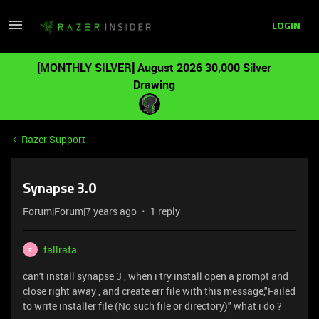
LOGIN
[MONTHLY SILVER] August 2026 30,000 Silver
Drawing
Razer Support
Synapse 3.0
Forum|Forum|7 years ago
1 reply
fallrafa
F
can't install synapse 3 , when i try install open a prompt and
close right away , and create err file with this message,"Failed
to write installer file (No such file or directory)" what i do ?