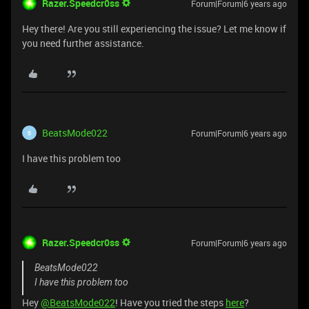
Razer.Speedcr0ss
Forum|Forum|6 years ago
Hey there! Are you still experiencing the issue? Let me know if
you need further assistance.
BeatsMode022
Forum|Forum|6 years ago
B
I have this problem too
Razer.Speedcr0ss
Forum|Forum|6 years ago
BeatsMode022
I have this problem too
Hey
@BeatsMode022
! Have you tried the steps
here
?