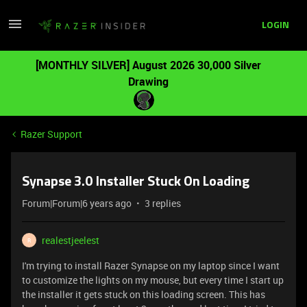
LOGIN
[MONTHLY SILVER] August 2026 30,000 Silver
Drawing
Razer Support
Synapse 3.0 Installer Stuck On Loading
Forum|Forum|6 years ago
3 replies
realestjeelest
R
I'm trying to install Razer Synapse on my laptop since I want
to customize the lights on my mouse, but every time I start up
the installer it gets stuck on this loading screen. This has