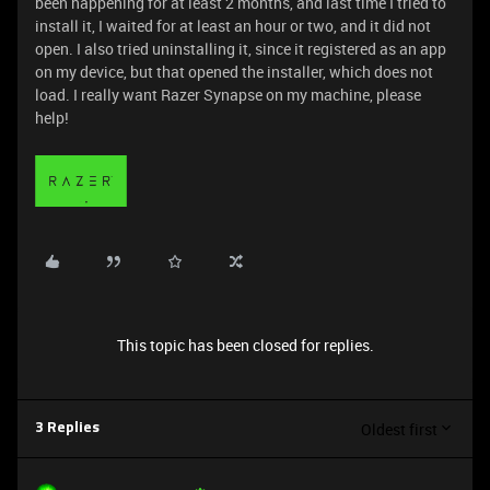
been happening for at least 2 months, and last time I tried to
install it, I waited for at least an hour or two, and it did not
open. I also tried uninstalling it, since it registered as an app
on my device, but that opened the installer, which does not
load. I really want Razer Synapse on my machine, please
help!
This topic has been closed for replies.
Oldest first
3 Replies