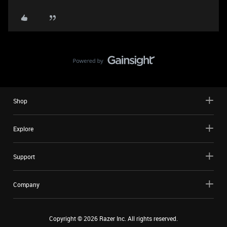
Shop
Explore
Support
Company
Copyright ©
2026
Razer Inc. All rights reserved.