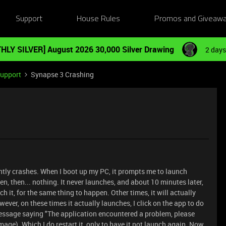
Support
House Rules
Promos and Giveaw
HLY SILVER] August 2026 30,000 Silver Drawing
2 days
Support
Synapse 3 Crashing
ntly crashes. When I boot up my PC, it prompts me to launch
een, then... nothing. It never launches, and about 10 minutes later,
nch it, for the same thing to happen. Other times, it will actually
ever, on these times it actually launches, I click on the app to do
essage saying "The application encountered a problem, please
mage). Which I do restart it, only to have it not launch again. Now,