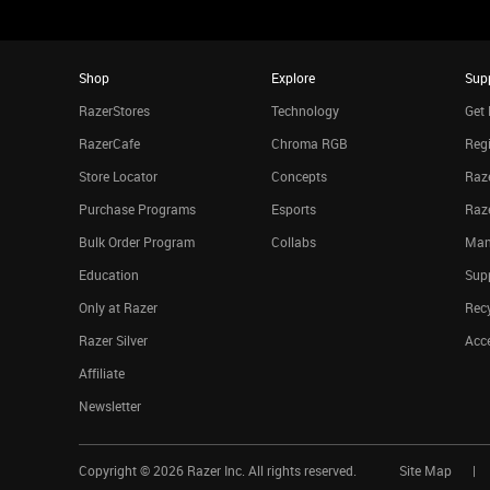
Shop
Explore
Sup
RazerStores
Technology
Get 
RazerCafe
Chroma RGB
Regi
Store Locator
Concepts
Raze
Purchase Programs
Esports
Raz
Bulk Order Program
Collabs
Man
Education
Sup
Only at Razer
Rec
Razer Silver
Acce
Affiliate
Newsletter
Copyright ©
2026
Razer Inc. All rights reserved.
Site Map