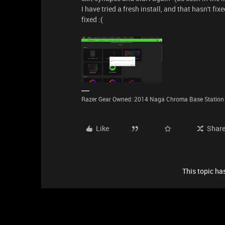
I have tried a fresh install, and that hasn't fixe
fixed :(
Razer Gear Owned: 2014 Naga Chroma Base Station B
Like
Shar
This topic has