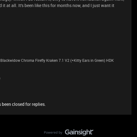
d it at all. It's been like this for months now, and I just want it
lackwidow Chroma Firefly Kraken 7.1 V2 (+Kitty Ears in Green) HDK
e
 been closed for replies.