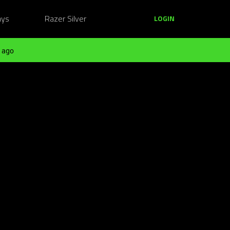
ays
Razer Silver
LOGIN
 ago