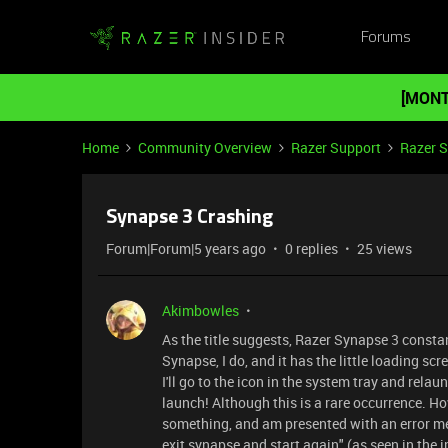
Forums
[MONT
Home
Community Overview
Razer Support
Razer 
Synapse 3 Crashing
Forum|Forum|5 years ago
0 replies
25 views
Akimbowles
As the title suggests, Razer Synapse 3 consta
Synapse, I do, and it has the little loading scr
I'll go to the icon in the system tray and relau
launch! Although this is a rare occurrence. How
something, and am presented with an error m
exit synapse and start again" (as seen in the i