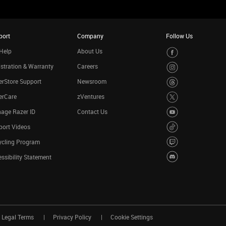
port
Company
Follow Us
Help
About Us
stration & Warranty
Careers
rStore Support
Newsroom
erCare
zVentures
age Razer ID
Contact Us
port Videos
ycling Program
ssibility Statement
Legal Terms
Privacy Policy
Cookie Settings