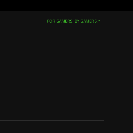
FOR GAMERS. BY GAMERS.™