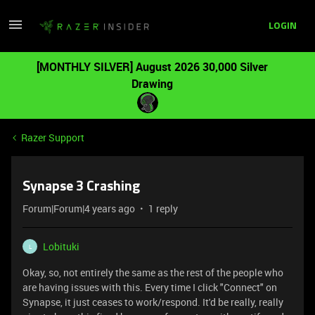
LOGIN
[MONTHLY SILVER] August 2026 30,000 Silver
Drawing
Razer Support
Synapse 3 Crashing
Forum|Forum|4 years ago
1 reply
Lobituki
L
Okay, so, not entirely the same as the rest of the people who
are having issues with this. Every time I click "Connect" on
Synapse, it just ceases to work/respond. It'd be really, really