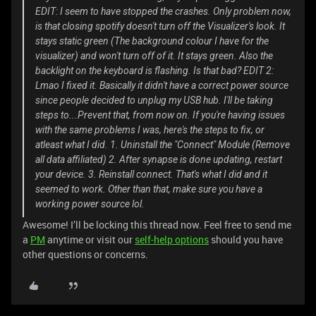
EDIT: I seem to have stopped the crashes. Only problem now,
is that closing spotify doesn't turn off the Visualizer's look. It
stays static green (The background colour I have for the
visualizer) and won't turn off of it. It stays green. Also the
backlight on the keyboard is flashing. Is that bad? EDIT 2:
Lmao I fixed it. Basically it didn't have a correct power source
since people decided to unplug my USB hub. I'll be taking
steps to...Prevent that, from now on. If you're having issues
with the same problems I was, here's the steps to fix, or
atleast what I did. 1. Uninstall the "Connect" Module (Remove
all data affiliated) 2. After synapse is done updating, restart
your device. 3. Reinstall connect. That's what I did and it
seemed to work. Other than that, make sure you have a
working power source lol.
Awesome! I’ll be locking this thread now. Feel free to send me
a
PM
anytime or visit our
self-help options
should you have
other questions or concerns.