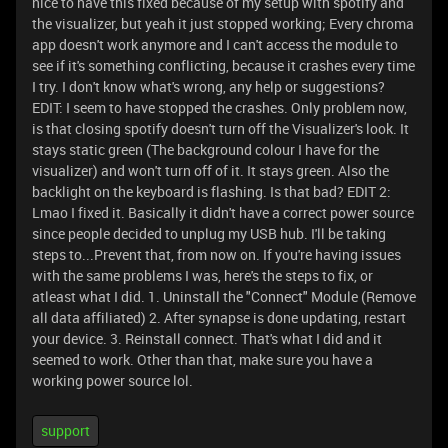
nice to have this fixed because of my setup with spotify and
the visualizer, but yeah it just stopped working; Every chroma
app doesn't work anymore and I can't access the module to
see if it's something conflicting, because it crashes every time
I try. I don't know what's wrong, any help or suggestions?
EDIT: I seem to have stopped the crashes. Only problem now,
is that closing spotify doesn't turn off the Visualizer's look. It
stays static green (The background colour I have for the
visualizer) and won't turn off of it. It stays green. Also the
backlight on the keyboard is flashing. Is that bad? EDIT 2:
Lmao I fixed it. Basically it didn't have a correct power source
since people decided to unplug my USB hub. I'll be taking
steps to...Prevent that, from now on. If you're having issues
with the same problems I was, here's the steps to fix, or
atleast what I did. 1. Uninstall the "Connect" Module (Remove
all data affiliated) 2. After synapse is done updating, restart
your device. 3. Reinstall connect. That's what I did and it
seemed to work. Other than that, make sure you have a
working power source lol.
support