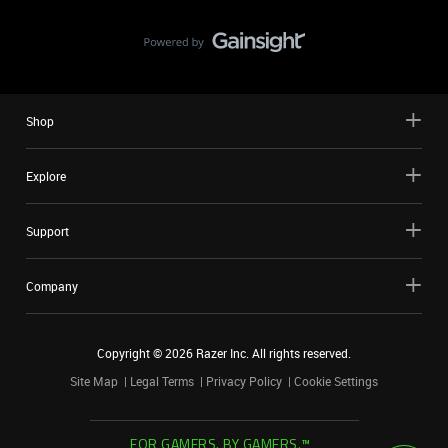
Shop
Explore
Support
Company
Copyright ©
2026
Razer Inc. All rights reserved.
Site Map
Legal Terms
Privacy Policy
Cookie Settings
FOR GAMERS. BY GAMERS.™