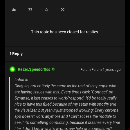
This topic has been closed for replies.
1 Reply
Razer.Speedcr0ss
Forum|Forum|4 years ago
Lobituki
Okay, so, not entirely the same as the rest of the people who
are having issues with this. Every time I click "Connect" on
Synapse, it just ceases to work/respond. It'd be really, really
nice to have this fixed because of my setup with spotify and
the visualizer, but yeah it just stopped working; Every chroma
app doesn't work anymore and I can't access the module to
see if it's something conflicting, because it crashes every time
I try. I don't know what's wrong, any help or suggestions?