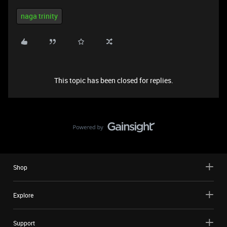
naga trinity
This topic has been closed for replies.
Shop
Explore
Support