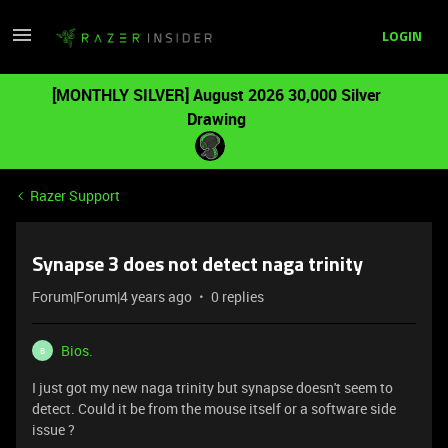
LOGIN
[MONTHLY SILVER] August 2026 30,000 Silver
Drawing
Razer Support
Synapse 3 does not detect naga trinity
Forum|Forum|4 years ago
0 replies
Bios.
B
I just got my new naga trinity but synapse doesn't seem to
detect. Could it be from the mouse itself or a software side
issue ?