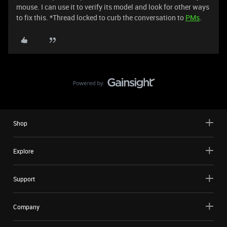
mouse. I can use it to verify its model and look for other ways
to fix this. *Thread locked to curb the conversation to
PMs
.
Shop
Explore
Support
Company