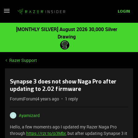
LOGIN
[MONTHLY SILVER] August 2026 30,000 Silver
Drawing
Razer Support
Synapse 3 does not show Naga Pro after
updating to 2.02 firmware
Forum|Forum|4 years ago
1 reply
Ayamizard
A
Hello, a few moments ago I updated my Razer Naga Pro
through
https://rzr.to/p3Mbr
, but after updating Synapse 3 it