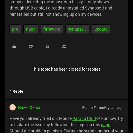
stopped detecting the mouse wirelessly, it only shows
through USB cable, I already uninstalled Synapse 3 and
reinstalled but still not showing up on my devices.
pro
naga
firmware
synapse 3
update
This topic has been closed for replies.
1 Reply
Razer.Xenon
Forum|Forum|4 years ago
R
Have you already tried our Mouse
Pairing Utility
? For now, try
to isolate the issue by following the steps on this
page
.
Should the problem persists, PM me the serial number of your