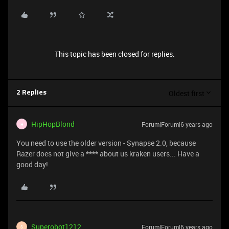
This topic has been closed for replies.
Oldest first
2 Replies
HipHopBlond
Forum|Forum|6 years ago
H
You need to use the older version - Synapse 2.0, because
Razer does not give a **** about us kraken users... Have a
good day!
Superobot1212
Forum|Forum|6 years ago
S