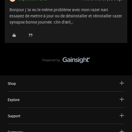
Bonjour j 'ai eu le même problème avec mon razer nari
essayez de mettre à jour ou de désinstaller et réinstaller razer
synapse bonne journée :clin d'œil_:
Shop
Explore
Support