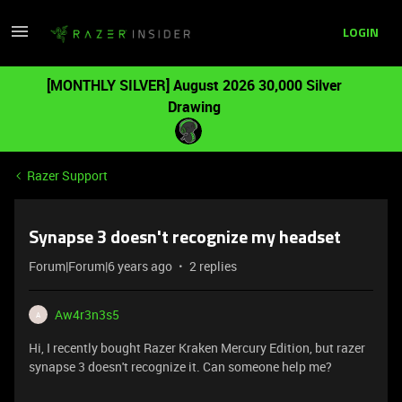
LOGIN
[MONTHLY SILVER] August 2026 30,000 Silver
Drawing
Razer Support
Synapse 3 doesn't recognize my headset
Forum|Forum|6 years ago
2 replies
Aw4r3n3s5
A
Hi, I recently bought Razer Kraken Mercury Edition, but razer
synapse 3 doesn't recognize it. Can someone help me?