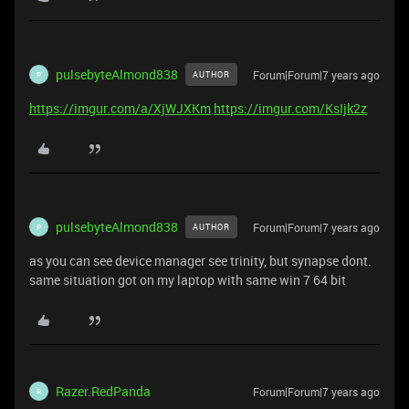
pulsebyteAlmond838
Forum|Forum|7 years ago
AUTHOR
P
https://imgur.com/a/XjWJXKm
https://imgur.com/KsIjk2z
pulsebyteAlmond838
Forum|Forum|7 years ago
AUTHOR
P
as you can see device manager see trinity, but synapse dont.
same situation got on my laptop with same win 7 64 bit
Razer.RedPanda
Forum|Forum|7 years ago
R