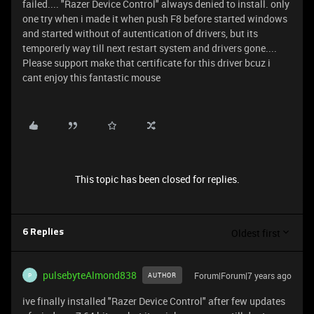
failed.... "Razer Device Control" always denied to install. only
one try when i made it when push F8 before started windows
and started without of autentication of drivers, but its
temporerly way till next restart system and drivers gone....
Please support make that certificate for this driver bcuz i
cant enjoy this fantastic mouse
This topic has been closed for replies.
Oldest first
6 Replies
pulsebyteAlmond838
Forum|Forum|7 years ago
AUTHOR
P
ive finally installed "Razer Device Control" after few updates