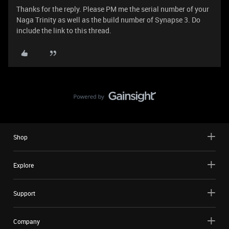
Thanks for the reply. Please PM me the serial number of your
Naga Trinity as well as the build number of Synapse 3. Do
include the link to this thread.
Shop
Explore
Support
Company