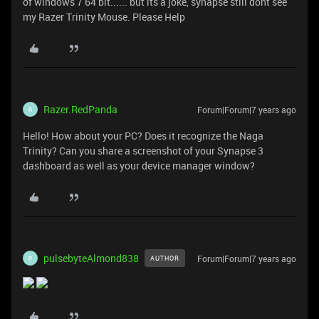
of windows 7 64 bit...... but its a joke, synapse still dont see
my Razer Trinity Mouse. Please Help
Razer.RedPanda
Forum|Forum|7 years ago
R
Hello! How about your PC? Does it recognize the Naga
Trinity? Can you share a screenshot of your Synapse 3
dashboard as well as your device manager window?
pulsebyteAlmond838
Forum|Forum|7 years ago
AUTHOR
P