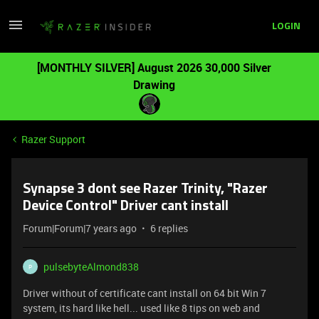
LOGIN
[MONTHLY SILVER] August 2026 30,000 Silver
Drawing
Razer Support
Synapse 3 dont see Razer Trinity, "Razer
Device Control" Driver cant install
Forum|Forum|7 years ago
6 replies
pulsebyteAlmond838
P
Driver without of certificate cant install on 64 bit Win 7
system, its hard like hell... used like 8 tips on web and