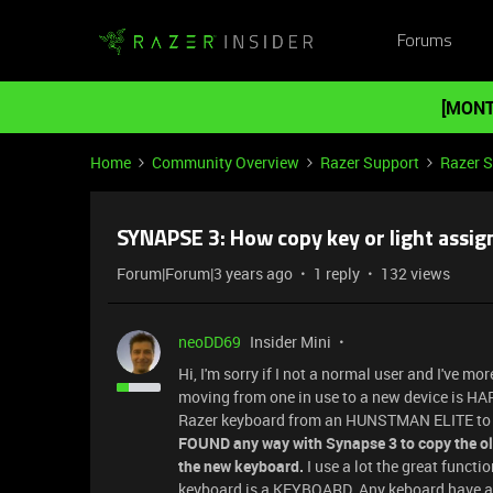
Forums
[MONT
Home
Community Overview
Razer Support
Razer 
SYNAPSE 3: How copy key or light assi
Forum|Forum|3 years ago
1 reply
132 views
neoDD69
Insider Mini
Hi, I'm sorry if I not a normal user and I've 
moving from one in use to a new device is HAR
Razer keyboard from an HUNSTMAN ELITE to
FOUND any way with Synapse 3 to copy the old
the new keyboard.
I use a lot the great functi
keyboard is a KEYBOARD. Any keboard have a 