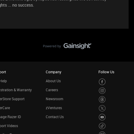
hts ... no success.
port
Company
Follow Us
Help
About Us
stration & Warranty
Careers
rStore Support
Newsroom
erCare
zVentures
age Razer ID
Contact Us
port Videos