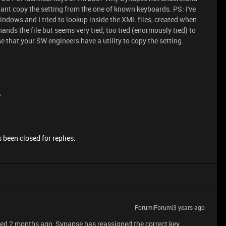
want copy the setting from the one of known keyboards. PS: I've
indows and I tried to lookup inside the XML files, created when
hands the file but seems very tied, too tied (enormously tied) to
e that your SW engineers have a utility to copy the setting.
e
 been closed for replies.
Forum|Forum|3 years ago
 saved 2 months ago, Synapse has reassigned the correct key