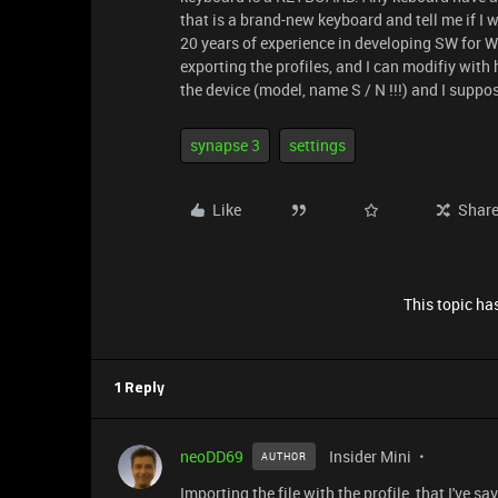
that is a brand-new keyboard and tell me if I 
20 years of experience in developing SW for W
exporting the profiles, and I can modifiy with 
the device (model, name S / N !!!) and I suppos
synapse 3
settings
Like
Shar
This topic has
1 Reply
neoDD69
Insider Mini
AUTHOR
Importing the file with the profile, that I've