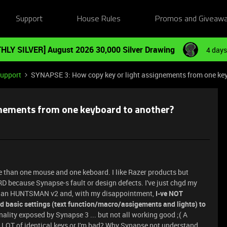
Support
House Rules
Promos and Giveaw
HLY SILVER] August 2026 30,000 Silver Drawing
4 days
Support
SYNAPSE 3: How copy key or light assignements from one ke
gnements from one keyboard to another?
more than one mouse and one keboard. I like Razer products but
D because Synapse-s fault or design defects. I've just chgd my
 an HUNTSMAN v2 and, with my disappointment,
I-ve NOT
 basic settings (text function/macro/assigements and lights) to
onality exposed by Synapse 3 ... but not all working good ;( A
LOT of identical keys or I'm bad? Why Synapse not understand