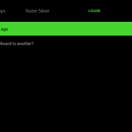
ays
Razer Silver
LOGIN
 ago
yboard to another?