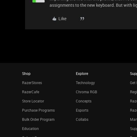
assignments to the new keyboard. But with lig
Like
Shop
Explore
Sup
RazerStores
Technology
Get 
RazerCafe
Chroma RGB
Regi
Store Locator
Concepts
Raze
Purchase Programs
Esports
Raz
Bulk Order Program
Collabs
Man
Education
Sup