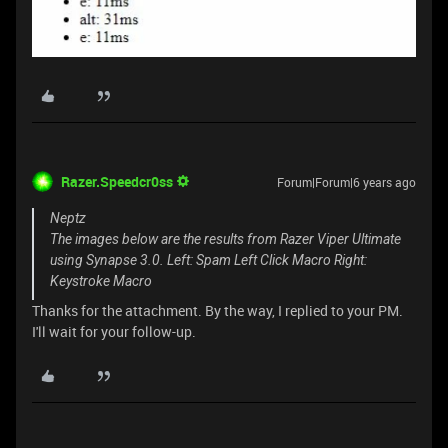
Razer.Speedcr0ss
Forum|Forum|6 years ago
Neptz
The images below are the results from Razer Viper Ultimate
using Synapse 3.0. Left: Spam Left Click Macro Right:
Keystroke Macro
Thanks for the attachment. By the way, I replied to your PM.
I'll wait for your follow-up.