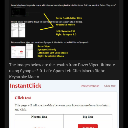
The images below are the results from Razer Viper Ultimate
using Synapse 3.0. Left: Spam Left Click Macro Right:
Keystroke Macro