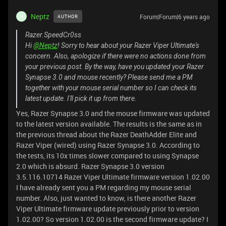
Neptz
Forum|Forum|6 years ago
AUTHOR
N
Razer.SpeedCr0ss
Hi
@Neptz
! Sorry to hear about your Razer Viper Ultimate's
concern. Also, apologize if there were no actions done from
your previous post. By the way, have you updated your Razer
Synapse 3.0 and mouse recently? Please send me a PM
together with your mouse serial number so I can check its
latest update. I'll pick it up from there.
Yes, Razer Synapse 3.0 and the mouse firmware was updated
to the latest version available. The results is the same as in
the previous thread about the Razer DeathAdder Elite and
Razer Viper (wired) using Razer Synapse 3.0. According to
the tests, its 10x times slower compared to using Synapse
2.0 which is absurd. Razer Synapse 3.0 version
3.5.116.10714 Razer Viper Ultimate firmware version 1.02.00
I have already sent you a PM regarding my mouse serial
number. Also, just wanted to know, is there another Razer
Viper Ultimate firmware update previously prior to version
1.02.00? So version 1.02.00 is the second firmware update? I