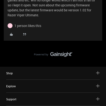
games and etc. will no longer works which i am not a fan of
so i kept it open. Not sure about the upcoming firmware
update, but the latest firmware would be version 1.02 for
Razer Viper Ultimate.
1 person likes this
S
Shop
Explore
Support