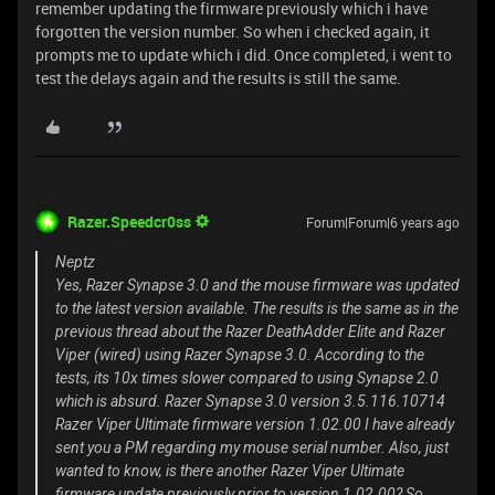
remember updating the firmware previously which i have
forgotten the version number. So when i checked again, it
prompts me to update which i did. Once completed, i went to
test the delays again and the results is still the same.
Razer.Speedcr0ss
Forum|Forum|6 years ago
Neptz
Yes, Razer Synapse 3.0 and the mouse firmware was updated
to the latest version available. The results is the same as in the
previous thread about the Razer DeathAdder Elite and Razer
Viper (wired) using Razer Synapse 3.0. According to the
tests, its 10x times slower compared to using Synapse 2.0
which is absurd. Razer Synapse 3.0 version 3.5.116.10714
Razer Viper Ultimate firmware version 1.02.00 I have already
sent you a PM regarding my mouse serial number. Also, just
wanted to know, is there another Razer Viper Ultimate
firmware update previously prior to version 1.02.00? So