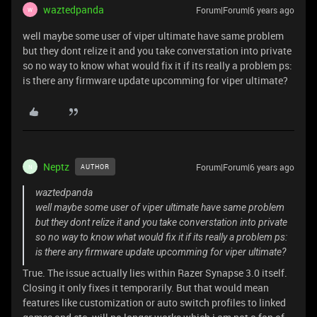
waztedpanda
Forum|Forum|6 years ago
W
well maybe some user of viper ultimate have same problem
but they dont relize it and you take converstation into private
so no way to know what would fix it if its really a problem ps:
is there any firmware update upcomming for viper ultimate?
Neptz
Forum|Forum|6 years ago
AUTHOR
N
waztedpanda
well maybe some user of viper ultimate have same problem
but they dont relize it and you take converstation into private
so no way to know what would fix it if its really a problem ps:
is there any firmware update upcomming for viper ultimate?
True. The issue actually lies within Razer Synapse 3.0 itself.
Closing it only fixes it temporarily. But that would mean
features like customization or auto switch profiles to linked