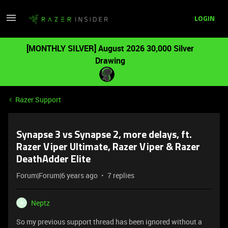
LOGIN
[MONTHLY SILVER] August 2026 30,000 Silver
Drawing
Razer Support
Synapse 3 vs Synapse 2, more delays, ft.
Razer Viper Ultimate, Razer Viper & Razer
DeathAdder Elite
Forum|Forum|6 years ago
7 replies
Neptz
N
So my previous support thread has been ignored without a