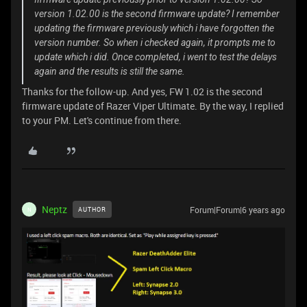
version 1.02.00 is the second firmware update? I remember
updating the firmware previously which i have forgotten the
version number. So when i checked again, it prompts me to
update which i did. Once completed, i went to test the delays
again and the results is still the same.
Thanks for the follow-up. And yes, FW 1.02 is the second
firmware update of Razer Viper Ultimate. By the way, I replied
to your PM. Let's continue from there.
Neptz
Forum|Forum|6 years ago
AUTHOR
N