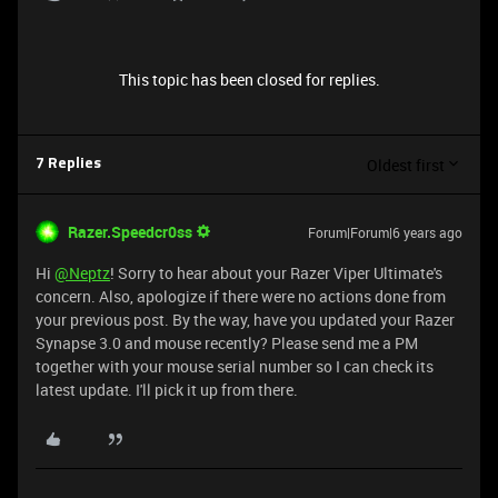
This topic has been closed for replies.
Oldest first
7 Replies
Razer.Speedcr0ss
Forum|Forum|6 years ago
Hi
@Neptz
! Sorry to hear about your Razer Viper Ultimate's
concern. Also, apologize if there were no actions done from
your previous post. By the way, have you updated your Razer
Synapse 3.0 and mouse recently? Please send me a PM
together with your mouse serial number so I can check its
latest update. I'll pick it up from there.