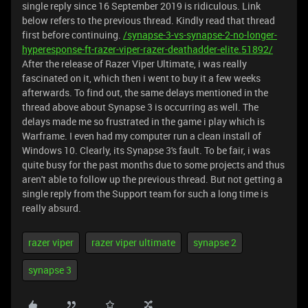
single reply since 16 September 2019 is ridiculous. Link
below refers to the previous thread. Kindly read that thread
first before continuing.
/synapse-3-vs-synapse-2-no-longer-
hyperesponse-ft-razer-viper-razer-deathadder-elite.51892/
After the release of Razer Viper Ultimate, i was really
fascinated on it, which then i went to buy it a few weeks
afterwards. To find out, the same delays mentioned in the
thread above about Synapse 3 is occurring as well. The
delays made me so frustrated in the game i play which is
Warframe. I even had my computer run a clean install of
Windows 10. Clearly, its Synapse 3's fault. To be fair, i was
quite busy for the past months due to some projects and thus
aren't able to follow up the previous thread. But not getting a
single reply from the Support team for such a long time is
really absurd.
razer viper
razer viper ultimate
synapse 2
synapse 3