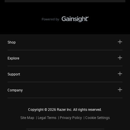
Shop
Explore
Support
Company
Copyright ©
2026
Razer Inc. All rights reserved.
Site Map
Legal Terms
Privacy Policy
Cookie Settings