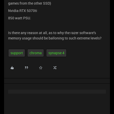
games from the other SSD)
Nvidia RTX 5070ti
850 watt PSU.
Is there any reason at all, as to why the razer software’s
memory usage should be balloning to such extreme levels?
support
chroma
synapse 4