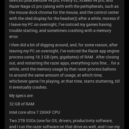
devices (Blackwidow v4 pro, Firefly v2, Kraken v4 pro, and
Razer Naga v2 pro (along with with the perhipherals, such as
the mouse dock chroma for the mouse, and the control center
with the oled display for the headser)) after a while, moreso if
I leave my PC on overnight, I’ve noticed my games having
trouble starting, and sometimes crashing with a memory
error.
I then did a bit of digging around, and, for some reason, after
leaving my PC on overnight, I’ve noticed the Razer app engine
process using 18.3 GB (yes, gigabytes) of RAM. After closing
out, and restarting the razer apps, everything runs fine…. for a
while, until the memory usage by that razer process ballons
to around the same amount of usage, at which time,
whichever game I’m playing, at that time, starts stuttering, till
it eventually crashes.
My specs are:
32 GB of RAM
Intel core ultra 7 265KF CPU
Two 2TB SSDs (one for OS, drivers, productivity software,
and I run the razer software on that drive as well, and I run my