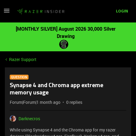
LOGIN
[MONTHLY SILVER] August 2026 30,000 Silver
Drawing
Razer Support
QUESTION
Synapse 4 and Chroma app extreme
memory usage
Forum|Forum|1 month ago
0 replies
Darknecros
While using Synapse 4 and the Chroma app for my razer