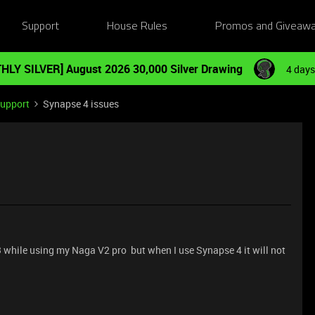
Support
House Rules
Promos and Giveaw
HLY SILVER] August 2026 30,000 Silver Drawing
4 days
Support
Synapse 4 issues
3 while using my Naga V2 pro but when I use Synapse 4 it will not