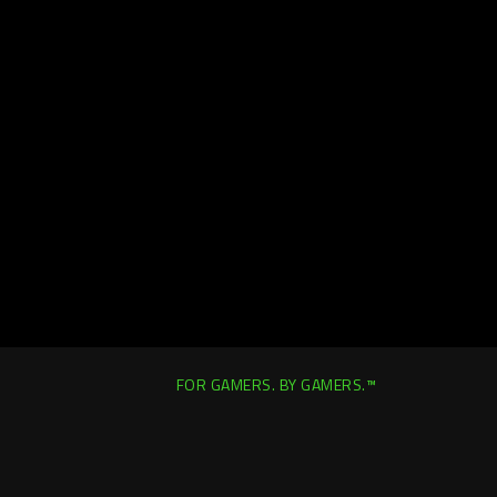
FOR GAMERS. BY GAMERS.™