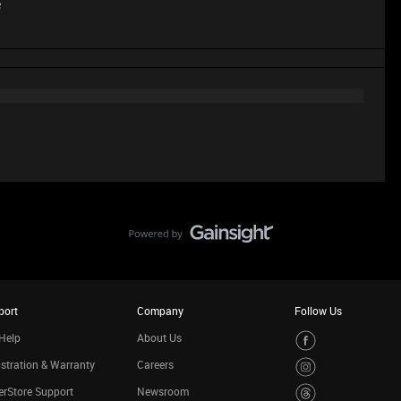
e
port
Company
Follow Us
Help
About Us
stration & Warranty
Careers
rStore Support
Newsroom