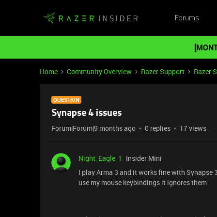
Forums
[MONT
Home
Community Overview
Razer Support
Razer 
QUESTION
Synapse 4 issues
Forum|Forum|9 months ago
0 replies
17 views
Night_Eagle_1
Insider Mini
I play Arma 3 and it works fine with Synapse 
use my mouse keybindings it ignores them