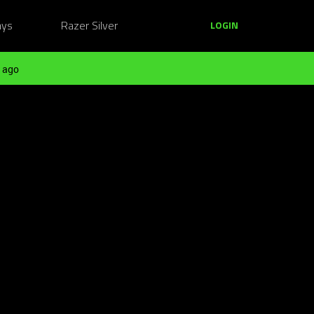
ays
Razer Silver
LOGIN
 ago