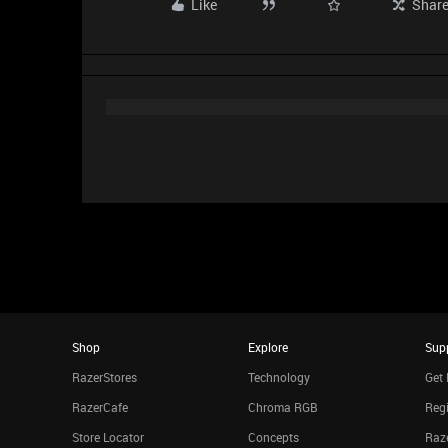
Like
Shar
Shop
Explore
Sup
RazerStores
Technology
Get 
RazerCafe
Chroma RGB
Regi
Store Locator
Concepts
Raze