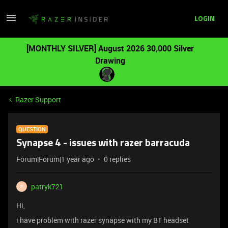
LOGIN
[MONTHLY SILVER] August 2026 30,000 Silver
Drawing
Razer Support
QUESTION
Synapse 4 - issues with razer barracuda
Forum|Forum|1 year ago
0 replies
patryk721
P
Hi,
i have problem with razer synapse with my BT headset