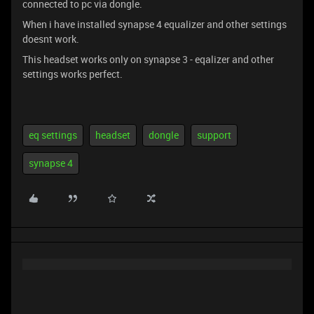
connected to pc via dongle.
When i have installed synapse 4 equalizer and other settings
doesnt work.
This headset works only on synapse 3 - eqalizer and other
settings works perfect.
eq settings
headset
dongle
support
synapse 4