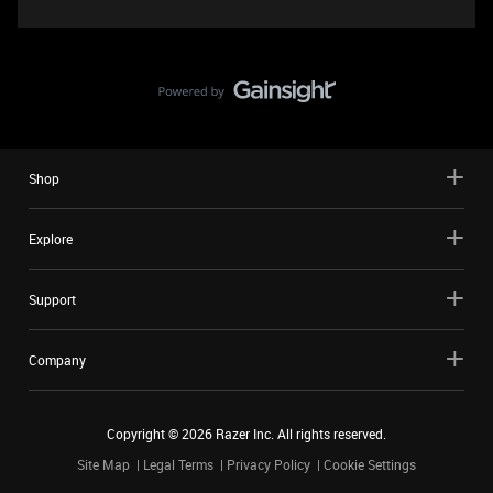
Shop
Explore
Support
Company
Copyright ©
2026
Razer Inc. All rights reserved.
Site Map
Legal Terms
Privacy Policy
Cookie Settings