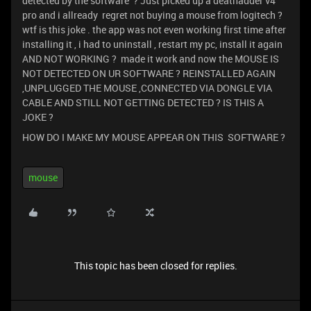
detected by the software ? Just picked up a deathadder v4
pro and i allready regret not buying a mouse from logitech ?
wtf is this joke . the app was not even working first time after
installing it , i had to uninstall , restart my pc, install it again
AND NOT WORKING ? made it work and now the MOUSE IS
NOT DETECTED ON UR SOFTWARE ? REINSTALLED AGAIN
,UNPLUGGED THE MOUSE ,CONNECTED VIA DONGLE VIA
CABLE AND STILL NOT GETTING DETECTED ? IS THIS A
JOKE ?
HOW DO I MAKE MY MOUSE APPEAR ON THIS SOFTWARE ?
mouse
This topic has been closed for replies.