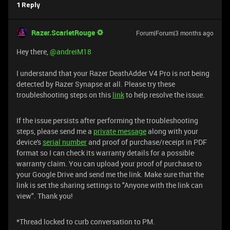
1 Reply
Razer.ScarletRouge
Forum|Forum|3 months ago
Hey there, ​
@andreiM18
I understand that your Razer DeathAdder V4 Pro is not being
detected by Razer Synapse at all. Please try these
troubleshooting steps on this
link
to help resolve the issue.
If the issue persists after performing the troubleshooting
steps, please send me a
private message
along with your
device's
serial number
and proof of purchase/receipt in PDF
format so I can check its warranty details for a possible
warranty claim. You can upload your proof of purchase to
your Google Drive and send me the link. Make sure that the
link is set the sharing settings to "Anyone with the link can
view". Thank you!
*Thread locked to curb conversation to PM.