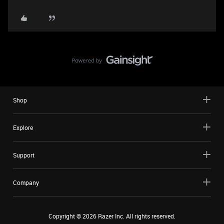
Shop
Explore
Support
Company
Copyright ©
2026
Razer Inc. All rights reserved.