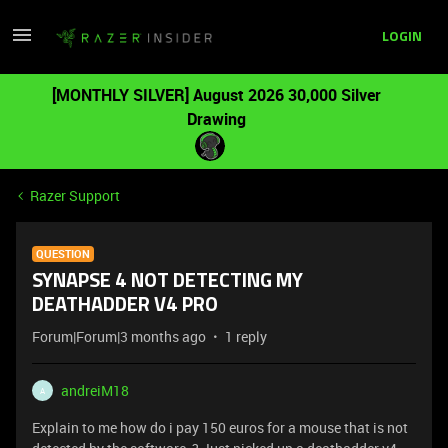
LOGIN
[MONTHLY SILVER] August 2026 30,000 Silver
Drawing
Razer Support
QUESTION
SYNAPSE 4 NOT DETECTING MY
DEATHADDER V4 PRO
Forum|Forum|3 months ago
1 reply
andreiM18
A
Explain to me how do i pay 150 euros for a mouse that is not