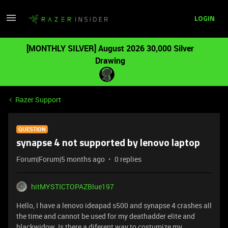
LOGIN
[MONTHLY SILVER] August 2026 30,000 Silver
Drawing
Razer Support
QUESTION
synapse 4 not supported by lenovo laptop
Forum|Forum|5 months ago
0 replies
hitMYSTICTOPAZBlue197
Hello, I have a lenovo ideapad s500 and synapse 4 crashes all
the time and cannot be used for my deathadder elite and
blackwidow. Is there a diferent way to costumize my