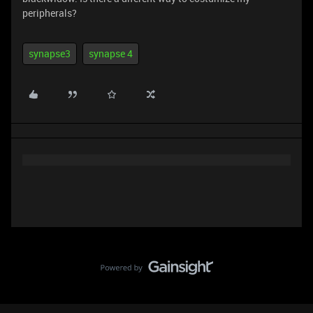
peripherals?
synapse3
synapse 4