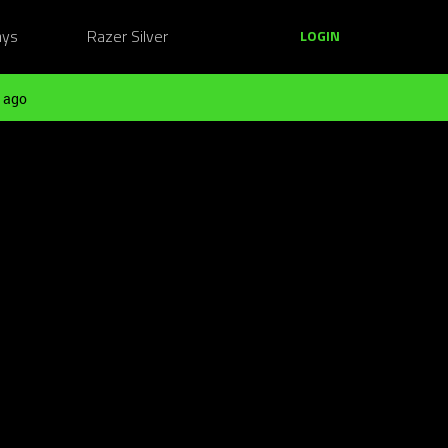
ays
Razer Silver
LOGIN
 ago