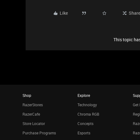
Like
Shar
This topic has
Shop
Explore
Sup
RazerStores
Technology
Get 
RazerCafe
Chroma RGB
Regi
Store Locator
Concepts
Raze
Purchase Programs
Esports
Raz