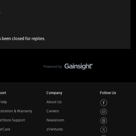
e
 been closed for replies.
port
Company
Follow Us
Help
About Us
stration & Warranty
Careers
rStore Support
Newsroom
erCare
zVentures