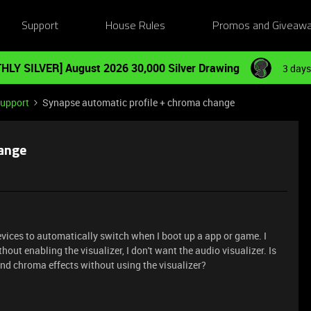
Support
House Rules
Promos and Giveaw
HLY SILVER] August 2026 30,000 Silver Drawing
3 days
Support
Synapse automatic profile + chroma change
hange
vices to automatically switch when I boot up a app or game. I
hout enabling the visualizer, I don't want the audio visualizer. Is
and chroma effects without using the visualizer?