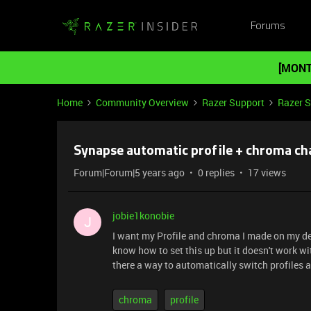
Forums
[MONT
Home
Community Overview
Razer Support
Razer 
Synapse automatic profile + chroma c
Forum|Forum|5 years ago
0 replies
17 views
jobie1konobie
J
I want my Profile and chroma I made on my de
know how to set this up but it doesn't work wit
there a way to automatically switch profiles 
chroma
profile