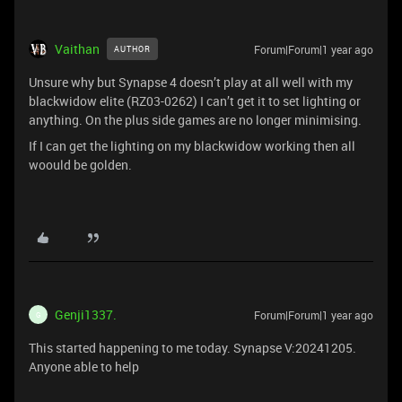
Vaithan
Forum|Forum|1 year ago
AUTHOR
Unsure why but Synapse 4 doesn’t play at all well with my
blackwidow elite (RZ03-0262) I can’t get it to set lighting or
anything. On the plus side games are no longer minimising.
If I can get the lighting on my blackwidow working then all
woould be golden.
Genji1337.
Forum|Forum|1 year ago
G
This started happening to me today. Synapse V:20241205.
Anyone able to help