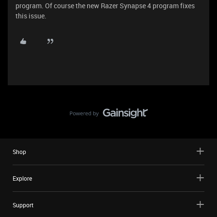
program. Of course the new Razer Synapse 4 program fixes
this issue.
Shop
Explore
Support