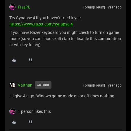
FiszPL
Forum|Forum|1 year ago
Try Synapse 4 if you haven’t tried it yet:
https://www.razer.com/synapse-4
If you have Razer keyboard you might check to turn on game
mode (so you can choose alt+tab to disable this combination
or win key for eg).
Vaithan
Forum|Forum|1 year ago
AUTHOR
I’ll give 4 a go. Winows game mode on or off does nothing.
1 person likes this