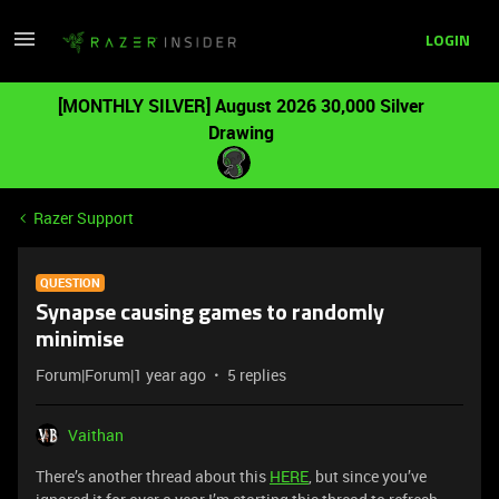
LOGIN
[MONTHLY SILVER] August 2026 30,000 Silver
Drawing
Razer Support
QUESTION
Synapse causing games to randomly
minimise
Forum|Forum|1 year ago
5 replies
Vaithan
There’s another thread about this
HERE
, but since you’ve