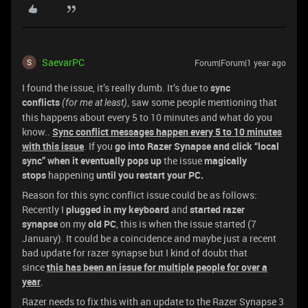
SaevarPC
Forum|Forum|1 year ago
I found the issue, it’s really dumb. It’s due to
sync
conflicts
, saw some people mentioning that
(for me at least)
this happens about every 5 to 10 minutes and what do you
know..
Sync conflict messages happen every 5 to 10
minutes
with this issue
. If you
go into Razer Synapse and click “local
sync” when it eventually pops up
the issue
magically
stops
happening
until you restart your PC.
Reason for this sync conflict issue could be as follows:
Recently I
plugged in my keyboard
and
started razer
synapse
on my
old PC
, this is when the issue started (7
January). It could be a coincidence and maybe just a recent
bad update for razer synapse but I kind of doubt that
since
this has been an issue for multiple people for over a
year
.
Razer needs to fix this with an update to the Razer Synapse 3