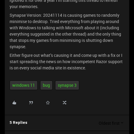
ignored it for over a year I’m starting this thread to refresh
your memories.
Synapse Version: 20241114 is causing games to randomly
minimise to desktop. Tried everything from playing around
with Windows to talking with Microsoft about it (including
everything suggested in the other thread) and the only thing
that stops my games from minimising is shutting down
synapse.
Either figure out what’s causing it and come up with a fix or I
start spreading the news on how incompetent Razor support
is on every social media site in existence.
windows 11
bug
synapse 3
Oldest first
5 Replies