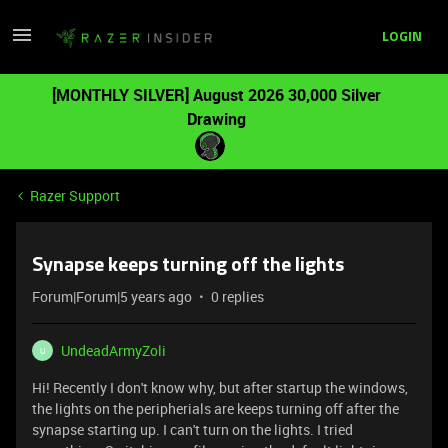
LOGIN
[MONTHLY SILVER] August 2026 30,000 Silver
Drawing
Razer Support
Synapse keeps turning off the lights
Forum|Forum|5 years ago
0 replies
UndeadArmyZoli
U
Hi! Recently I don't know why, but after startup the windows,
the lights on the peripherials are keeps turning off after the
synapse starting up. I can't turn on the lights. I tried