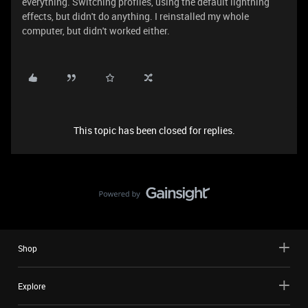
everything. Switching profiles, using the default lightning
effects, but didn't do anything. I reinstalled my whole
computer, but didn't worked either.
This topic has been closed for replies.
Shop
Explore