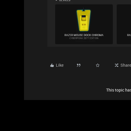
Like
Shar
This topic has