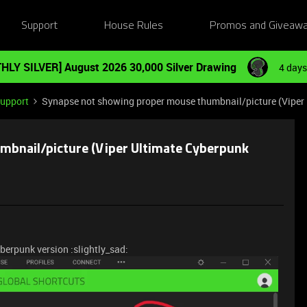
Support
House Rules
Promos and Giveaw
HLY SILVER] August 2026 30,000 Silver Drawing
4 days
Support
Synapse not showing proper mouse thumbnail/picture (Viper 
mbnail/picture (Viper Ultimate Cyberpunk
berpunk version :slightly_sad: