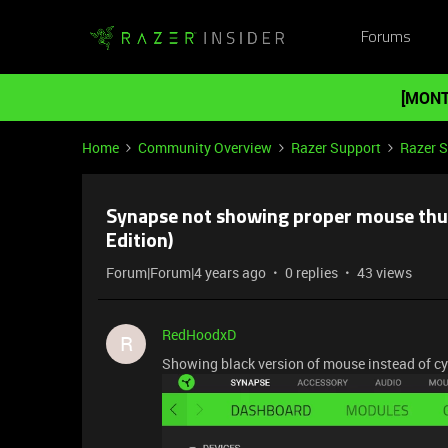
Forums
[MONT
Home
Community Overview
Razer Support
Razer 
Synapse not showing proper mouse thu
Edition)
Forum|Forum|4 years ago
0 replies
43 views
RedHoodxD
R
Showing black version of mouse instead of cy