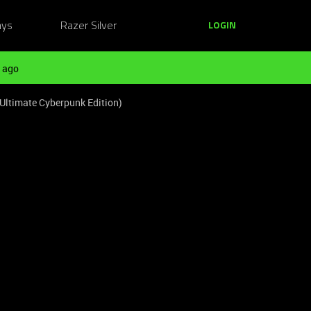
ays
Razer Silver
LOGIN
 ago
Ultimate Cyberpunk Edition)