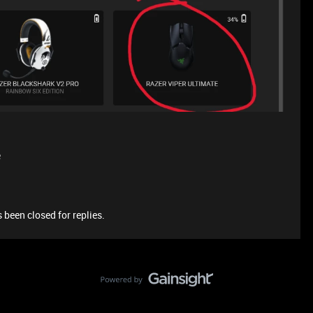
e
 been closed for replies.