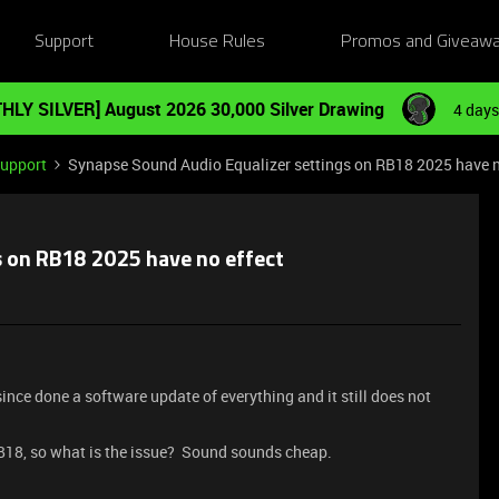
Support
House Rules
Promos and Giveaw
HLY SILVER] August 2026 30,000 Silver Drawing
4 days
Support
Synapse Sound Audio Equalizer settings on RB18 2025 have n
s on RB18 2025 have no effect
since done a software update of everything and it still does not
 RB18, so what is the issue? Sound sounds cheap.