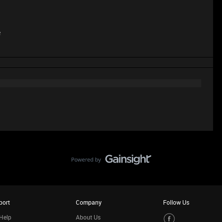
e
port
Company
Follow Us
Help
About Us