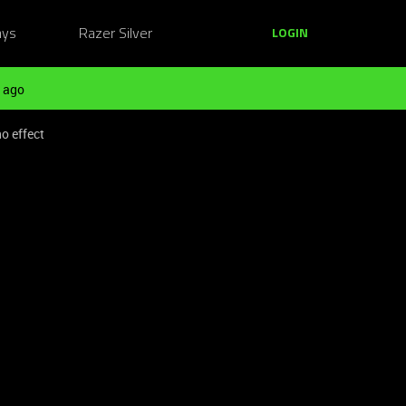
ays
Razer Silver
LOGIN
 ago
o effect