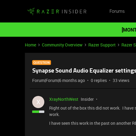
Forums
[MONT
Home
Community Overview
Razer Support
Razer 
QUESTION
Synapse Sound Audio Equalizer setting
Forum|Forum|6 months ago
0 replies
33 views
XrayNorthWest
Insider
X
Right out of the box this did not work. I have 
work.
I have seen this work in the past on another