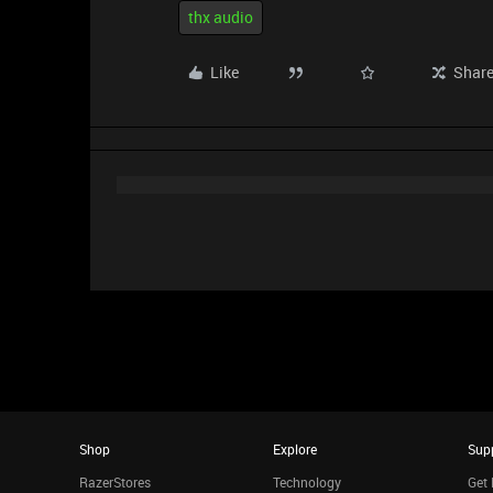
thx audio
Like
Shar
Shop
Explore
Sup
RazerStores
Technology
Get 