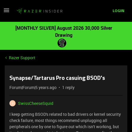
LOGIN
[MONTHLY SILVER] August 2026 30,000 Silver
Drawing
Razer Support
Synapse/Tartarus Pro casuing BSOD's
Forum|Forum|5 years ago
1 reply
SwissCheeseSquid
S
I keep getting BSOD's related to bad drivers or kernel security
check failure, most things recommend unplugging all
peripherals one by one to figure out which isn't working, but