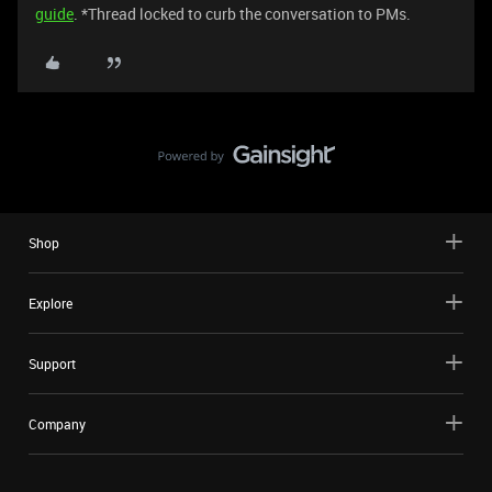
guide
. *Thread locked to curb the conversation to PMs.
Shop
Explore
Support
Company