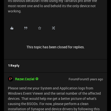
its obvious because I tried using my Tartarus pro after the
most recent one and lo and behold its the only device not
working.
This topic has been closed for replies.
1 Reply
Razer.Caziel
Forum|Forum|5 years ago
Please send me your System and Application logs from
Windows Event Viewer and the serial number of the affected
devices. That would help me get a better picture of what's
causing the BSODs. For now, please perform a clean
installation of Synapse and device drivers by following this