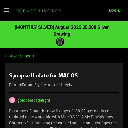
LOGIN
[MONTHLY SILVER] August 2026 30,000 Silver
Drawing
Razer Support
Synapse Update for MAC OS
Forum|Forum|5 years ago
1 reply
goldbeardsdelight
G
For almost 5 months now Synapse 1.88.20 has not been
updated to be workable with Mac OS 11.2 My BlackWIdow
Chroma v2 is not being recognized and I cannot changes the