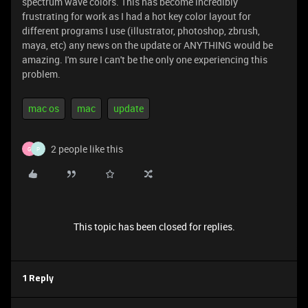
spectrum wave colors. This has become incredibly
frustrating for work as I had a hot key color layout for
different programs I use (illustrator, photoshop, zbrush,
maya, etc) any news on the update or ANYTHING would be
amazing. I'm sure I can't be the only one experiencing this
problem.
mac os
mac
update
2 people like this
G
P
This topic has been closed for replies.
1 Reply