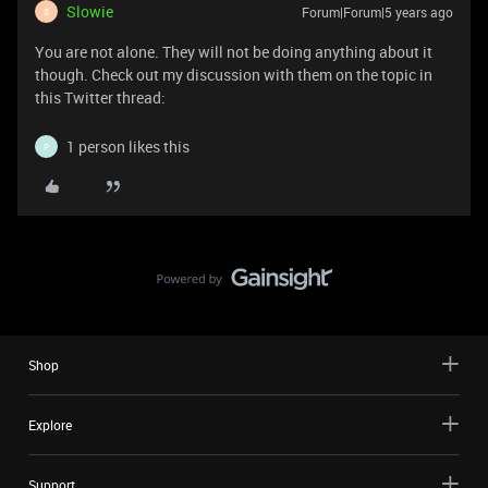
Slowie
Forum|Forum|5 years ago
S
You are not alone. They will not be doing anything about it
though. Check out my discussion with them on the topic in
this Twitter thread:
1 person likes this
P
Shop
Explore
Support