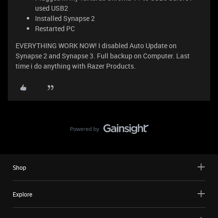
used USB2
Installed Synapse 2
Restarted PC
EVERYTHING WORK NOW! I disabled Auto Update on
Synapse 2 and Synapse 3. Full backup on Computer. Last
time i do anything with Razer Products.
Shop
Explore