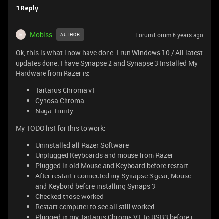
1 Reply
Mobiss
Forum|Forum|6 years ago
AUTHOR
M
Ok, this is what i now have done. I run Windows 10 / All latest
updates done. I have Synapse 2 and Synapse 3 Installed My
Hardware from Razer is:
Tartarus Chroma v1
Cynosa Chroma
Naga Trinity
My TODO list for this to work:
Uninstalled all Razer Software
Unplugged Keyboards and mouse from Razer
Plugged in old Mouse and Keyboard before restart
After restart i connected my Synapse 3 gear, Mouse
and Keybord before installing Synaps 3
Checked those worked
Restart computer to see all still worked
Plugged in my Tartarus Chroma V1 to USB3 before i