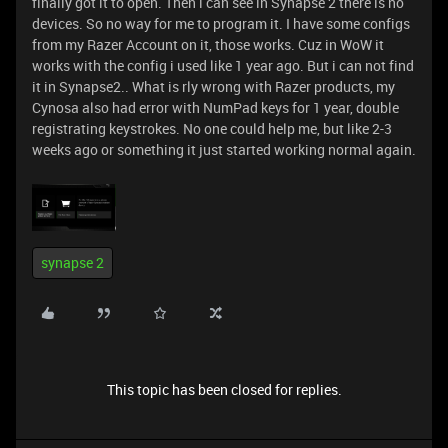
finally got it to open. Then i can see in Synapse 2 there is no
devices. So no way for me to program it. I have some configs
from my Razer Account on it, those works. Cuz in WoW it
works with the config i used like 1 year ago. But i can not find
it in Synapse2.. What is rly wrong with Razer products, my
Cynosa also had error with NumPad keys for 1 year, double
registrating keystrokes. No one could help me, but like 2-3
weeks ago or something it just started working normal again.
synapse 2
This topic has been closed for replies.