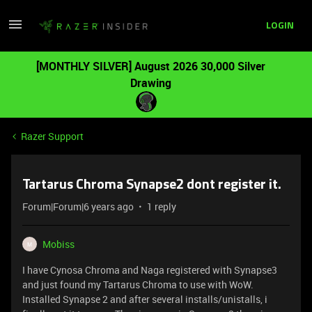
LOGIN
[MONTHLY SILVER] August 2026 30,000 Silver
Drawing
Razer Support
Tartarus Chroma Synapse2 dont register it.
Forum|Forum|6 years ago
1 reply
Mobiss
M
I have Cynosa Chroma and Naga registered with Synapse3
and just found my Tartarus Chroma to use with WoW.
Installed Synapse 2 and after several installs/unistalls, i