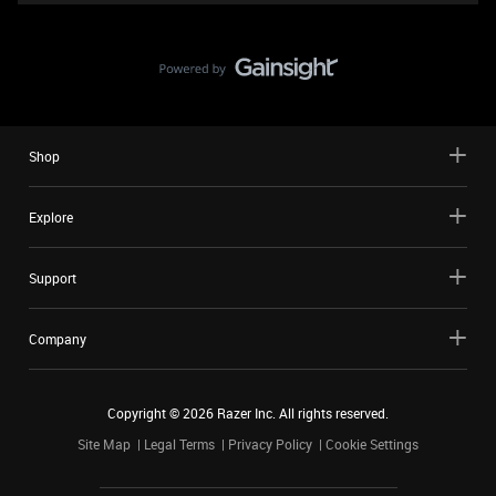
Shop
Explore
Support
Company
Copyright ©
2026
Razer Inc. All rights reserved.
Site Map
Legal Terms
Privacy Policy
Cookie Settings