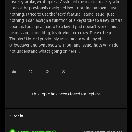
just keystroke, writing test. Assigned the macro to a key when
I press the previously assigned key... nothing happen. Just
nothing. I tried to use the "text" feature : same issue - just
nothing. I can assign a function or a keystroke to a key, but as
soon as I assign a macro to a key, it just doesn't work. I must
be missing something, it's driving me crazy. Please help
Thanks ! Note : I previously used macro with my old
Orbweaver and Synapse 2 without any issue.that's why I do
not understand what's going on here...
This topic has been closed for replies.
1 Reply
Razer.Speedcr0ss