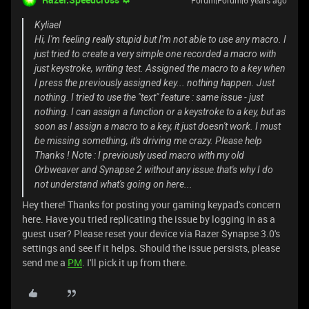
Forum|Forum|6 years ago
Kyliael
Hi, I'm feeling really stupid but I'm not able to use any macro. I
just tried to create a very simple one recorded a macro with
just keystroke, writing test. Assigned the macro to a key when
I press the previously assigned key... nothing happen. Just
nothing. I tried to use the "text" feature : same issue - just
nothing. I can assign a function or a keystroke to a key, but as
soon as I assign a macro to a key, it just doesn't work. I must
be missing something, it's driving me crazy. Please help
Thanks ! Note : I previously used macro with my old
Orbweaver and Synapse 2 without any issue.that's why I do
not understand what's going on here...
Hey there! Thanks for posting your gaming keypad's concern
here. Have you tried replicating the issue by logging in as a
guest user? Please reset your device via Razer Synapse 3.0's
settings and see if it helps. Should the issue persists, please
send me a
PM
. I'll pick it up from there.