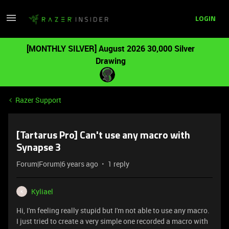
LOGIN
[MONTHLY SILVER] August 2026 30,000 Silver
Drawing
Razer Support
[Tartarus Pro] Can't use any macro with
Synapse 3
Forum|Forum|6 years ago
1 reply
Kyliael
K
Hi, I'm feeling really stupid but I'm not able to use any macro.
I just tried to create a very simple one recorded a macro with