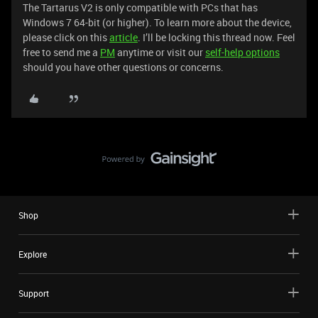
The Tartarus V2 is only compatible with PCs that has
Windows 7 64-bit (or higher). To learn more about the device,
please click on this
article
. I’ll be locking this thread now. Feel
free to send me a
PM
anytime or visit our
self-help options
should you have other questions or concerns.
Shop
Explore
Support