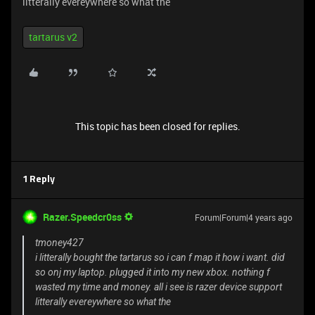
litterally evereywhere so what the
tartarus v2
This topic has been closed for replies.
1 Reply
Razer.Speedcr0ss
Forum|Forum|4 years ago
tmoney427
i litterally bought the tartarus so i can f map it how i want. did
so onj my laptop. plugged it into my new xbox. nothing f
wasted my time and money. all i see is razer device support
litterally evereywhere so what the