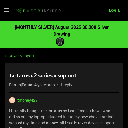
LOGIN
[MONTHLY SILVER] August 2026 30,000 Silver
Drawing
Razer Support
tartarus v2 series x support
Forum|Forum|4 years ago
1 reply
tmoney427
T
i litterally bought the tartarus so i can f map it how i want.
did so onj my laptop. plugged it into my new xbox. nothing f
wasted my time and money. all i see is razer device support