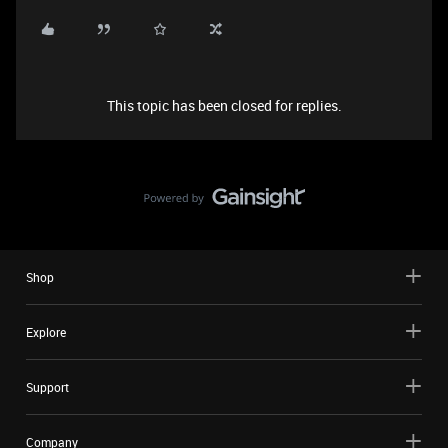
This topic has been closed for replies.
Shop
Explore
Support
Company