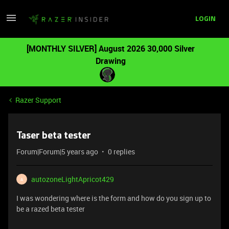
LOGIN
[MONTHLY SILVER] August 2026 30,000 Silver
Drawing
Razer Support
Taser beta tester
Forum|Forum|5 years ago
0 replies
autozoneLightApricot429
A
I was wondering where is the form and how do you sign up to
be a razed beta tester