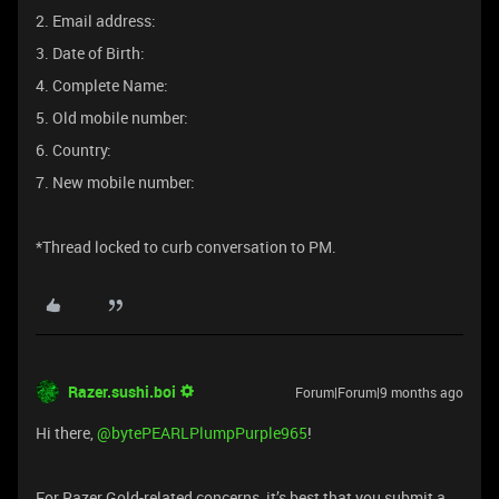
2. Email address:
3. Date of Birth:
4. Complete Name:
5. Old mobile number:
6. Country:
7. New mobile number:
*Thread locked to curb conversation to PM.
Razer.sushi.boi
Forum|Forum|9 months ago
Hi there, ​
@bytePEARLPlumpPurple965
!
For Razer Gold-related concerns, it’s best that you submit a