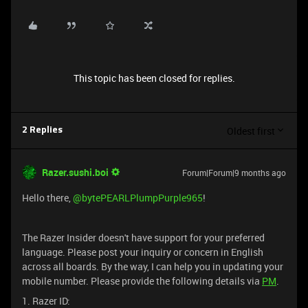
This topic has been closed for replies.
Oldest first
2 Replies
Razer.sushi.boi
Forum|Forum|9 months ago
Hello there, ​
@bytePEARLPlumpPurple965
!
The Razer Insider doesn't have support for your preferred
language. Please post your inquiry or concern in English
across all boards. By the way, I can help you in updating your
mobile number. Please provide the following details via
PM
.
1. Razer ID: