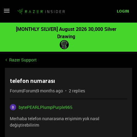
LOGIN
[MONTHLY SILVER] August 2026 30,000 Silver
Drawing
Razer Support
telefon numarası
Forum|Forum|9 months ago
2 replies
bytePEARLPlumpPurple965
Merhaba telefon nunarasına erişimim yok nasıl
değiştirebilirim