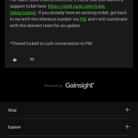
support ticket here:
https://gold.razer.com/ticket-
inbox/submit
. If you already have an existing ticket, get back
to me with the reference number via
PM
, and I will coordinate
with the relevant team for an update.
*Thread locked to curb conversation to PM.
Shop
Explore