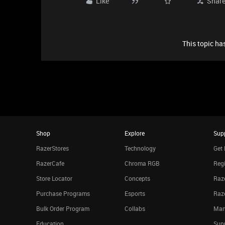
Like
Shar
This topic has
Shop
Explore
Sup
RazerStores
Technology
Get 
RazerCafe
Chroma RGB
Regi
Store Locator
Concepts
Raze
Purchase Programs
Esports
Raz
Bulk Order Program
Collabs
Man
Education
Sup