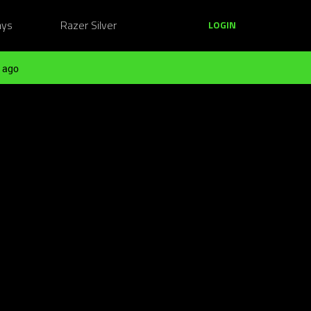
ays
Razer Silver
LOGIN
 ago