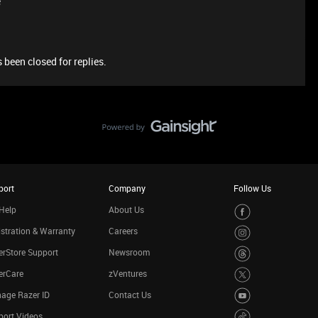
e
 been closed for replies.
port
Company
Follow Us
Help
About Us
stration & Warranty
Careers
rStore Support
Newsroom
erCare
zVentures
age Razer ID
Contact Us
port Videos