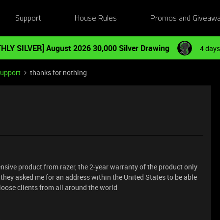
Support
House Rules
Promos and Giveaw
HLY SILVER] August 2026 30,000 Silver Drawing
4 days
Support
thanks for nothing
ensive product from razer, the 2-year warranty of the product only
d they asked me for an address within the United States to be able
loose clients from all around the world