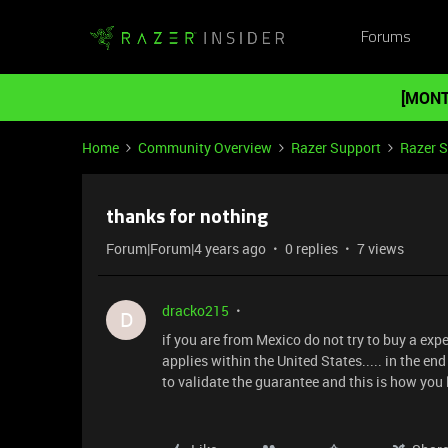
Forums
[MONT
Home
Community Overview
Razer Support
Razer 
thanks for nothing
Forum|Forum|4 years ago
0 replies
7 views
dracko215
D
if you are from Mexico do not try to buy a exp
applies within the United States..... in the en
to validate the guarantee and this is how you 