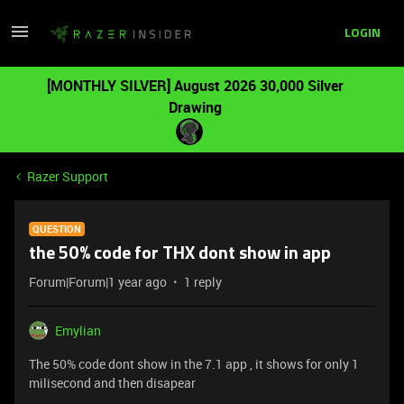
LOGIN
[MONTHLY SILVER] August 2026 30,000 Silver
Drawing
Razer Support
QUESTION
the 50% code for THX dont show in app
Forum|Forum|1 year ago
1 reply
Emylian
The 50% code dont show in the 7.1 app , it shows for only 1
milisecond and then disapear