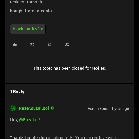
resident-romania
bought from-romania
blackshark v2 x
This topic has been closed for replies.
1 Reply
Razer.sushi.boi
Forum|Forum|1 year ago
Hey,
@Emylian
!
Thanks for alerting us about this. You can retrieve your