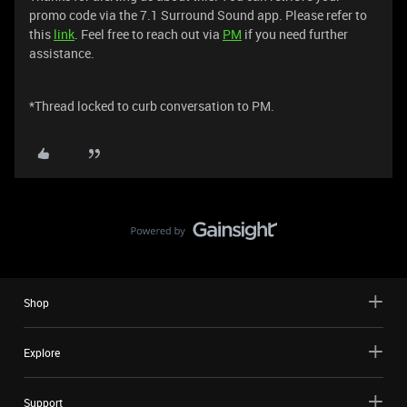
promo code via the 7.1 Surround Sound app. Please refer to
this
link
. Feel free to reach out via
PM
if you need further
assistance.
*Thread locked to curb conversation to PM.
Shop
Explore
Support