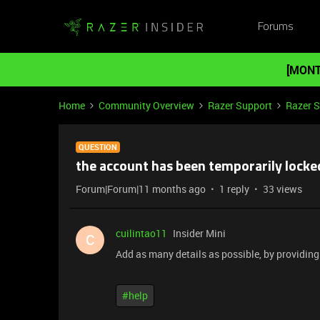
Forums
[MONT
Home
Community Overview
Razer Support
Razer 
QUESTION
the account has been temporarily locke
Forum|Forum|11 months ago
1 reply
33 views
cuilintao11
Insider Mini
C
Add as many details as possible, by providing d
#help