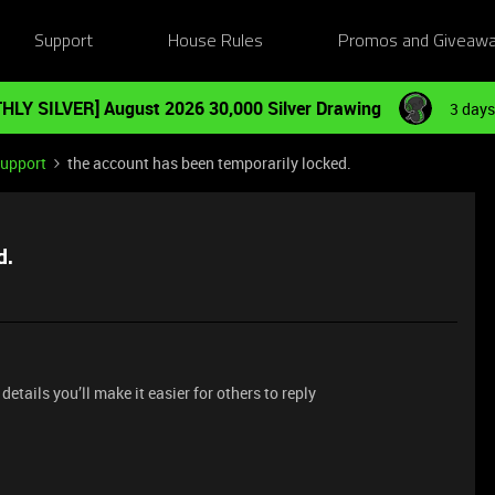
Support
House Rules
Promos and Giveaw
HLY SILVER] August 2026 30,000 Silver Drawing
3 days
Support
the account has been temporarily locked.
d.
etails you’ll make it easier for others to reply