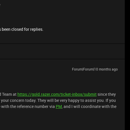
e
 been closed for replies.
Forum|Forum|10 months ago
ld Team at
https://gold.razer.com/ticket-inbox/submit
since they
your concern today. They will be very happy to assist you. If you
e with the reference number via
PM
, and I will coordinate with the