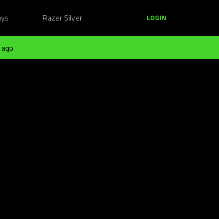
ays
Razer Silver
LOGIN
 ago