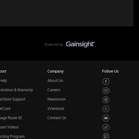
port
Company
Follow Us
Help
About Us
stration & Warranty
Careers
rStore Support
Newsroom
erCare
zVentures
age Razer ID
Contact Us
port Videos
ycling Program