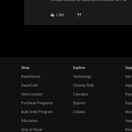
Like
Shop
Explore
Sup
RazerStores
Technology
Get 
RazerCafe
Chroma RGB
Regi
Store Locator
Concepts
Raze
Purchase Programs
Esports
Raz
Bulk Order Program
Collabs
Man
Education
Sup
Only at Razer
Rec