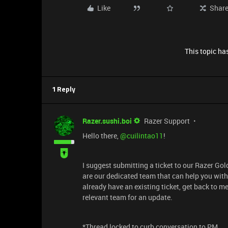
Like
Shar
This topic has
1 Reply
Razer.sushi.boi
Razer Support
Hello there, ​
@cuilintao11
!
I suggest submitting a ticket to our Razer Go
are our dedicated team that can help you with 
already have an existing ticket, get back to m
relevant team for an update.
*Thread locked to curb conversation to PM.