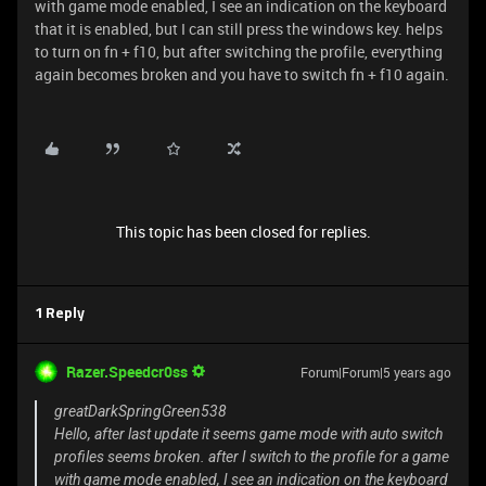
with game mode enabled, I see an indication on the keyboard
that it is enabled, but I can still press the windows key. helps
to turn on fn + f10, but after switching the profile, everything
again becomes broken and you have to switch fn + f10 again.
This topic has been closed for replies.
1 Reply
Razer.Speedcr0ss
Forum|Forum|5 years ago
greatDarkSpringGreen538
Hello, after last update it seems game mode with auto switch
profiles seems broken. after I switch to the profile for a game
with game mode enabled, I see an indication on the keyboard