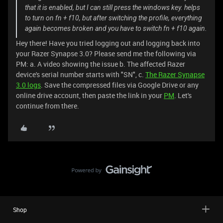
that it is enabled, but I can still press the windows key. helps
to turn on fn + f10, but after switching the profile, everything
again becomes broken and you have to switch fn + f10 again.
Hey there! Have you tried logging out and logging back into
your Razer Synapse 3.0? Please send me the following via
PM: a. A video showing the issue b. The affected Razer
device's serial number starts with "SN", c.
The Razer Synapse
3.0 logs
. Save the compressed files via Google Drive or any
online drive account, then paste the link in your
PM
. Let's
continue from there.
Shop