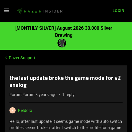
LOGIN
[MONTHLY SILVER] August 2026 30,000 Silver
Drawing
Razer Support
the last update broke the game mode for v2
analog
Forum|Forum|5 years ago
1 reply
Keldorx
K
Hello, after last update it seems game mode with auto switch
profiles seems broken. after I switch to the profile for a game