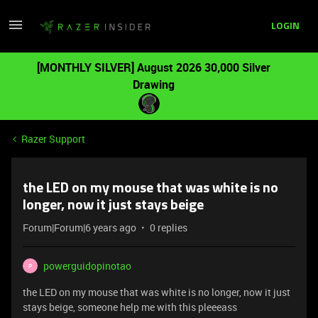
LOGIN
[MONTHLY SILVER] August 2026 30,000 Silver
Drawing
Razer Support
the LED on my mouse that was white is no
longer, now it just stays beige
Forum|Forum|6 years ago
0 replies
powerguidopinotao
P
the LED on my mouse that was white is no longer, now it just
stays beige, someone help me with this pleeeass