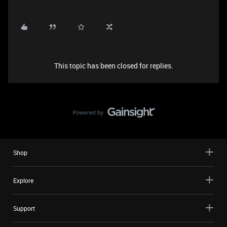
This topic has been closed for replies.
Shop
Explore
Support