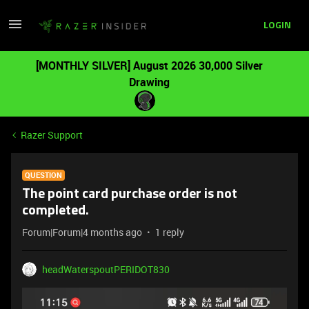
LOGIN
[MONTHLY SILVER] August 2026 30,000 Silver
Drawing
Razer Support
QUESTION
The point card purchase order is not
completed.
Forum|Forum|4 months ago
1 reply
headWaterspoutPERIDOT830