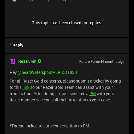
This topic has been closed for replies.
1 Reply
Razer.Ten
Forum|Forum|4 months ago
Hey ​
@headWaterspoutPERIDOT830
,
For all Razer Gold concerns, please submit a ticket by going
to this
link
so our Razer Gold Team can assist with your
transaction. After doing so, just send me a
PM
with your
ticket number so I can call their attention to your case.
*Thread locked to curb conversation to PM.