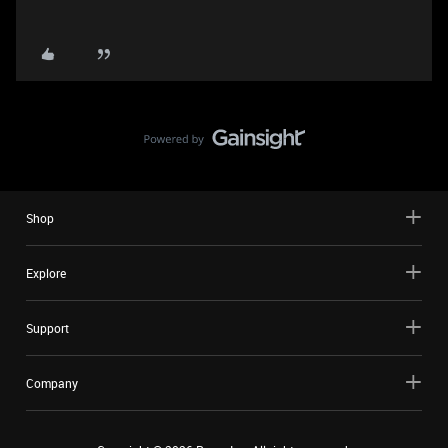
Shop
Explore
Support
Company