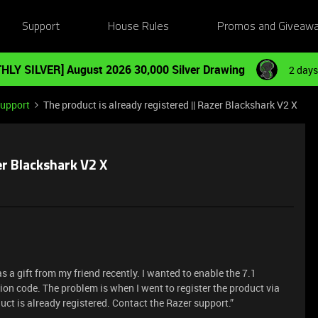
Support
House Rules
Promos and Giveaw
HLY SILVER] August 2026 30,000 Silver Drawing
2 days
Support
The product is already registered || Razer Blackshark V2 X
er Blackshark V2 X
 a gift from my friend recently. I wanted to enable the 7.1
ion code. The problem is when I went to register the product via
uct is already registered. Contact the Razer support.”