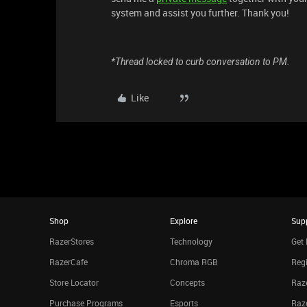
system and assist you further. Thank you!
*Thread locked to curb conversation to PM.
Like
Shop
Explore
Sup
RazerStores
Technology
Get 
RazerCafe
Chroma RGB
Regi
Store Locator
Concepts
Raze
Purchase Programs
Esports
Raz