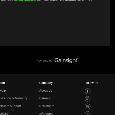
port
Company
Follow Us
Help
About Us
stration & Warranty
Careers
rStore Support
Newsroom
erCare
zVentures