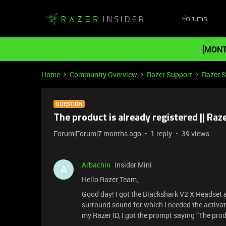
Forums
[MONT
Home
Community Overview
Razer Support
Razer 
QUESTION
The product is already registered || Raz
Forum|Forum|7 months ago
1 reply
39 views
Arbachin
Insider Mini
A
Hello Razer Team,
Good day! I got the Blackshark V2 X Headset as
surround sound for which I needed the activat
my Razer ID, I got the prompt saying “The prod