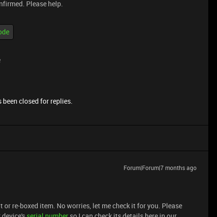
onfirmed. Please help.
ode
e
 been closed for replies.
Forum|Forum|7 months ago
t or re-boxed item. No worries, let me check it for you. Please
 device's
serial number
so I can check its details here in our