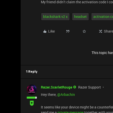
My friend didn’t claim the activation code I c
blackshark v2 x
headset
activation c
Like
Shar
This topic has
1 Reply
Razer.ScarletRouge
Razer Support
​Hey there, ​
@Arbachin
It seems like your device might be a counterfei
send me a
private message
together with your