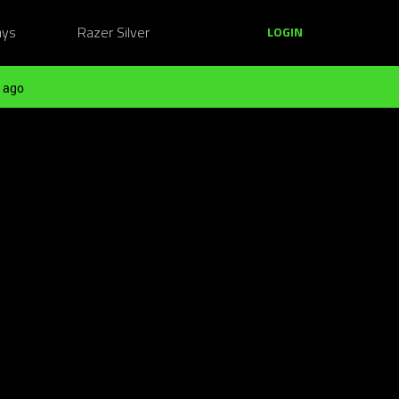
ays
Razer Silver
LOGIN
 ago