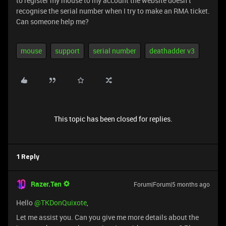
to register my mouse to my account the website doesn’t
recognise the serial number when I try to make an RMA ticket.
Can someone help me?
mouse
support
serial number
deathadder v3
This topic has been closed for replies.
1 Reply
Razer.Ten
Forum|Forum|5 months ago
Hello ​
@TKDonQuixote
,
Let me assist you. Can you give me more details about the