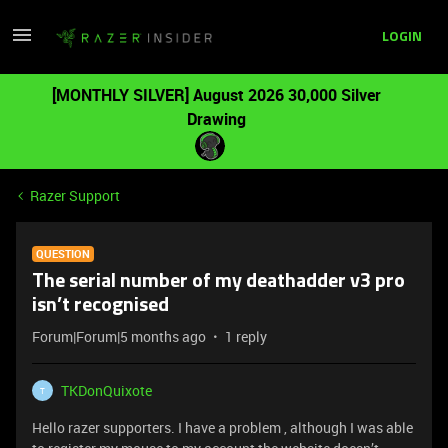
LOGIN
[MONTHLY SILVER] August 2026 30,000 Silver
Drawing
Razer Support
QUESTION
The serial number of my deathadder v3 pro
isn’t recognised
Forum|Forum|5 months ago
1 reply
TKDonQuixote
T
Hello razer supporters. I have a problem , although I was able