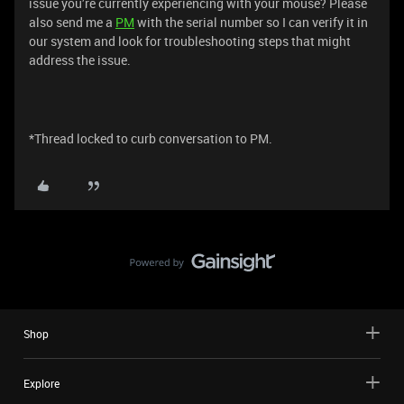
issue you’re currently experiencing with your mouse? Please
also send me a
PM
with the serial number so I can verify it in
our system and look for troubleshooting steps that might
address the issue.
*Thread locked to curb conversation to PM.
Shop
Explore