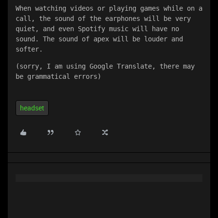
When watching videos or playing games while on a 
call, the sound of the earphones will be very 
quiet, and even Spotify music will have no 
sound. The sound of apex will be louder and 
softer.
(sorry, I am using Google Translate, there may 
be grammatical errors)
headset