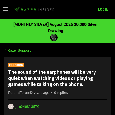
LOGIN
[MONTHLY SILVER] August 2026 30,000 Silver
Drawing
Razer Support
QUESTION
The sound of the earphones will be very
quiet when watching videos or playing
games while talking on the phone.
Forum|Forum|2 years ago
0 replies
jim246813579
J