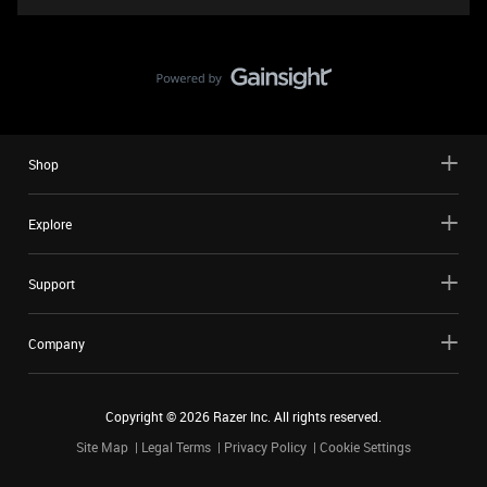
Shop
Explore
Support
Company
Copyright ©
2026
Razer Inc. All rights reserved.
Site Map
Legal Terms
Privacy Policy
Cookie Settings