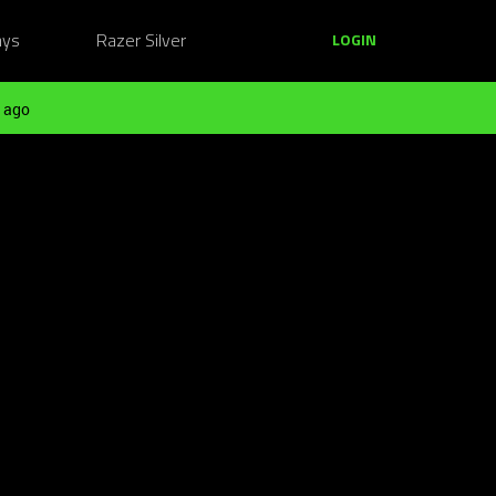
ays
Razer Silver
LOGIN
 ago