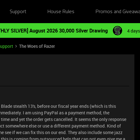
Support
House Rules
Promos and Giveaw
HLY SILVER] August 2026 30,000 Silver Drawing
4 days
Support
The Woes of Razer
 Blade stealth 13's, before our fiscal year ends (which is this
mmediately. I am using PayPal as a payment method, the
time and yet the order gets cancelled. It seems the only response
oduct somewhere else or use a different payment method. Kind of
t me see if we can fix this on our end. They also include some jazz
ll this is coming from outsourced help that can not even give me a