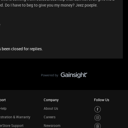
d. Do I have to beg to give you my money? Jeez poeple.
e
 been closed for replies.
port
Company
Follow Us
Help
About Us
stration & Warranty
Careers
rStore Support
Newsroom