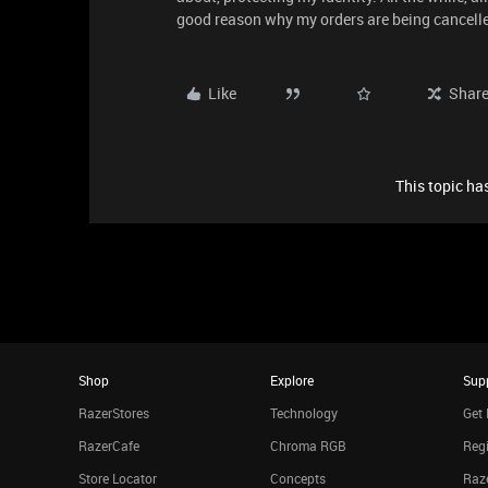
good reason why my orders are being cancelle
Like
Shar
This topic has
Shop
Explore
Sup
RazerStores
Technology
Get 
RazerCafe
Chroma RGB
Regi
Store Locator
Concepts
Raze