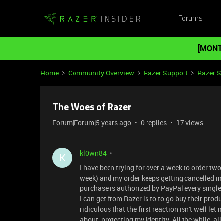
Forums
[MONT
Home
Community Overview
Razer Support
Razer 
The Woes of Razer
Forum|Forum|5 years ago
0 replies
17 views
kl0wn84
K
I have been trying for over a week to order two
week) and my order keeps getting cancelled i
purchase is authorized by PayPal every single 
I can get from Razer is to to go buy their pr
ridiculous that the first reaction isn't well le
about, protecting my identity. All the while, a