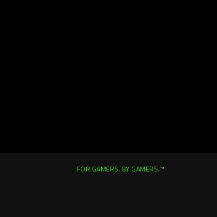
FOR GAMERS. BY GAMERS.™