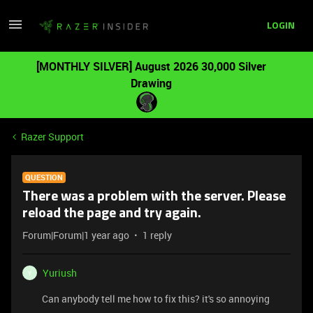
LOGIN
[MONTHLY SILVER] August 2026 30,000 Silver
Drawing
Razer Support
QUESTION
There was a problem with the server. Please
reload the page and try again.
Forum|Forum|1 year ago
1 reply
Yuriush
Y
Can anybody tell me how to fix this? it's so annoying