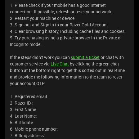
1. Please check if your mobile has a good internet
connection. If possible, refresh or reset your network.
2. Restart your machine or device.
3. Sign out and Sign in to your Razer Gold Account
4. Clear browsing history, including cache files and cookies
5. Try purchasing using a private browser in the Private or
Incognito model.
If the steps didn't work you can
submit a ticket
or chat with
customer service via
Live Chat
by clicking the green chat
button at the bottom right to get this sorted out in real-time
and provide the following information to the team to reset
your account OTP.
1. Registered email:
2. Razer ID :
3. First Name:
4. Last Name:
5. Birthdate:
6. Mobile phone number:
7. Billing address: