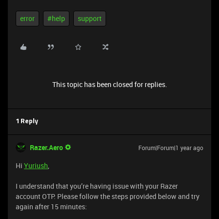
error
#help
support
This topic has been closed for replies.
1 Reply
Razer.Aero
Forum|Forum|1 year ago
Hi
Yuriush
,
I understand that you’re having issue with your Razer
account OTP. Please follow the steps provided below and try
again after 15 minutes: