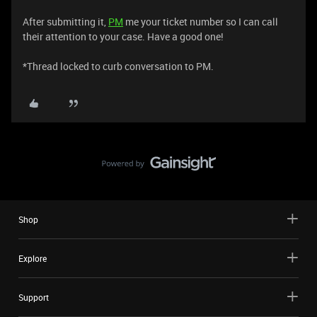
After submitting it,
PM
me your ticket number so I can call
their attention to your case. Have a good one!
*Thread locked to curb conversation to PM.
Shop
Explore
Support