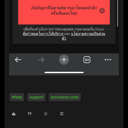
#help
support
activation code