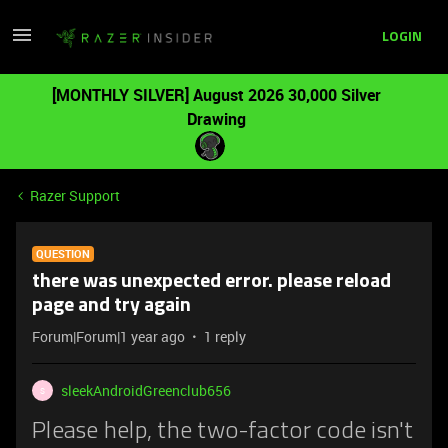
LOGIN
[MONTHLY SILVER] August 2026 30,000 Silver
Drawing
Razer Support
QUESTION
there was unexpected error. please reload
page and try again
Forum|Forum|1 year ago
1 reply
sleekAndroidGreenclub656
S
Please help, the two-factor code isn't