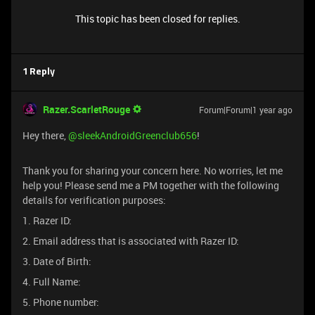
This topic has been closed for replies.
1 Reply
Razer.ScarletRouge
Forum|Forum|1 year ago
Hey there, ​
@sleekAndroidGreenclub656
!
Thank you for sharing your concern here. No worries, let me
help you! Please send me a PM together with the following
details for verification purposes:
1. Razer ID:
2. Email address that is associated with Razer ID:
3. Date of Birth:
4. Full Name:
5. Phone number: