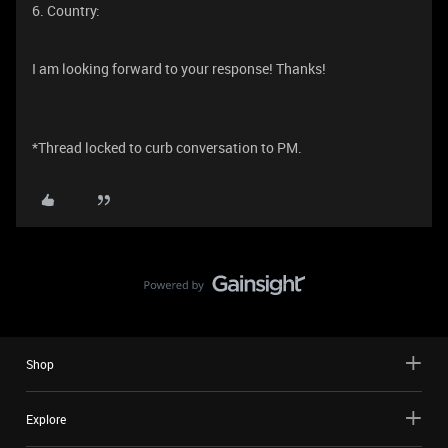
6. Country:
I am looking forward to your response! Thanks!
*Thread locked to curb conversation to PM.
Shop
Explore