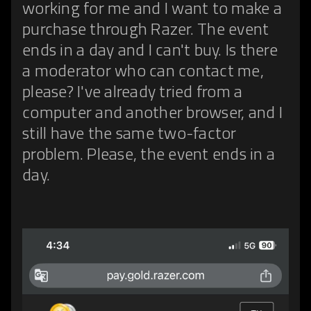
working for me and I want to make a
purchase through Razer. The event
ends in a day and I can't buy. Is there
a moderator who can contact me,
please? I've already tried from a
computer and another browser, and I
still have the same two-factor
problem. Please, the event ends in a
day.