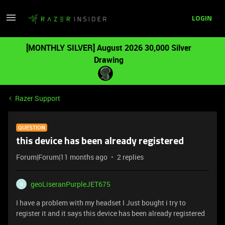
LOGIN
[MONTHLY SILVER] August 2026 30,000 Silver
Drawing
Razer Support
QUESTION
this device has been already registered
Forum|Forum|11 months ago
2 replies
geoLiseranPurpleJET675
G
I have a problem with my headset I Just bought i try to
register it and it says this device has been already registered