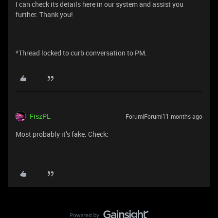
I can check its details here in our system and assist you
further. Thank you!
*Thread locked to curb conversation to PM.
FiszPL
Forum|Forum|11 months ago
Most probably it’s fake. Check: