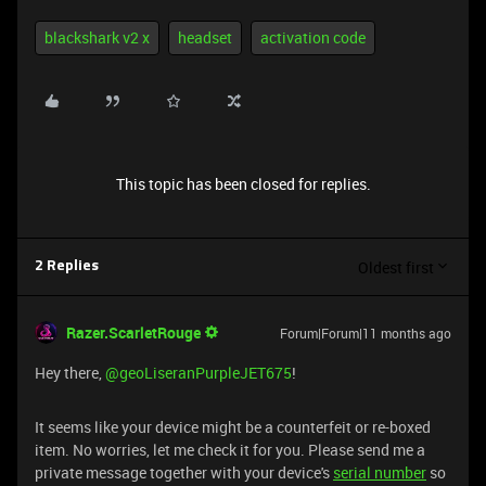
blackshark v2 x
headset
activation code
This topic has been closed for replies.
Oldest first
2 Replies
Razer.ScarletRouge
Forum|Forum|11 months ago
​Hey there, ​
@geoLiseranPurpleJET675
!
It seems like your device might be a counterfeit or re-boxed
item. No worries, let me check it for you. Please send me a
private message together with your device's
serial number
so