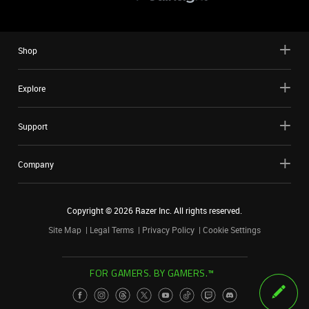
Shop
Explore
Support
Company
Copyright ©
2026
Razer Inc. All rights reserved.
Site Map
Legal Terms
Privacy Policy
Cookie Settings
FOR GAMERS. BY GAMERS.™