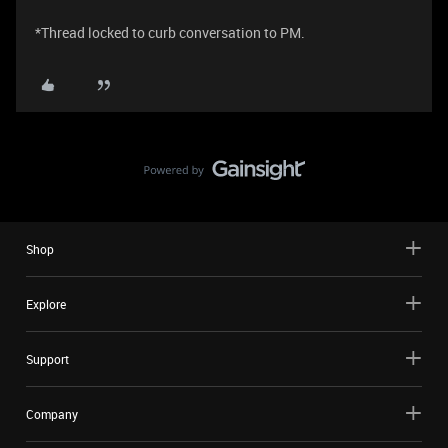
*Thread locked to curb conversation to PM.
Shop
Explore
Support
Company