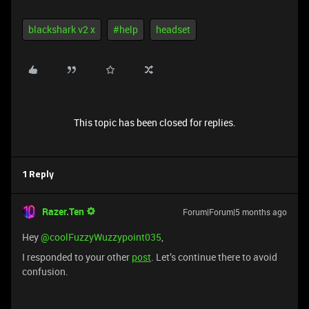
blackshark v2 x
#help
headset
This topic has been closed for replies.
1 Reply
Razer.Ten
Forum|Forum|5 months ago
Hey ​
@coolFuzzyWuzzypoint035
,
I responded to your other
post
. Let’s continue there to avoid
confusion.