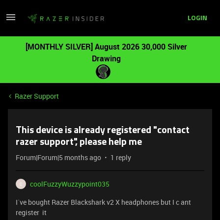
LOGIN
[MONTHLY SILVER] August 2026 30,000 Silver
Drawing
Razer Support
This device is already registered "contact
razer support", please help me
Forum|Forum|5 months ago
1 reply
coolFuzzyWuzzypoint035
C
I`ve bought Razer Blackshark v2 X headphones but I c ant
register it