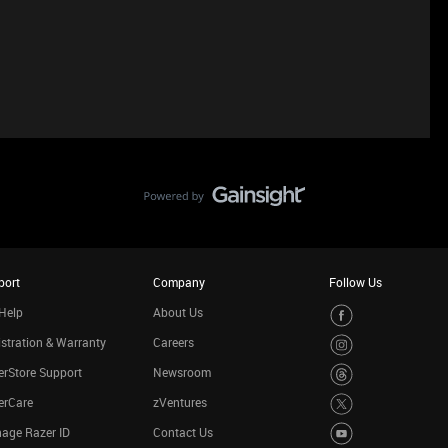
port
Company
Follow Us
Help
About Us
stration & Warranty
Careers
rStore Support
Newsroom
erCare
zVentures
age Razer ID
Contact Us