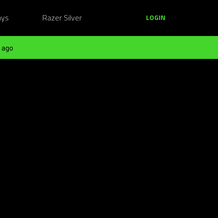
ays
Razer Silver
LOGIN
 ago