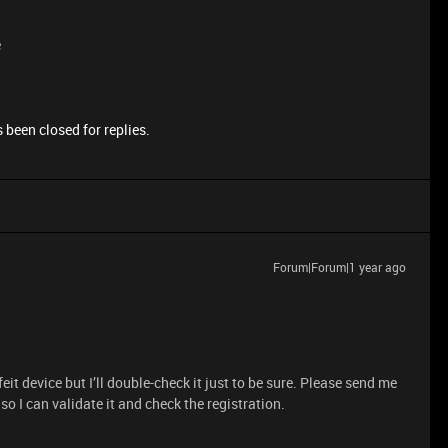
e
 been closed for replies.
Forum|Forum|1 year ago
it device but I’ll double-check it just to be sure. Please send me
so I can validate it and check the registration.