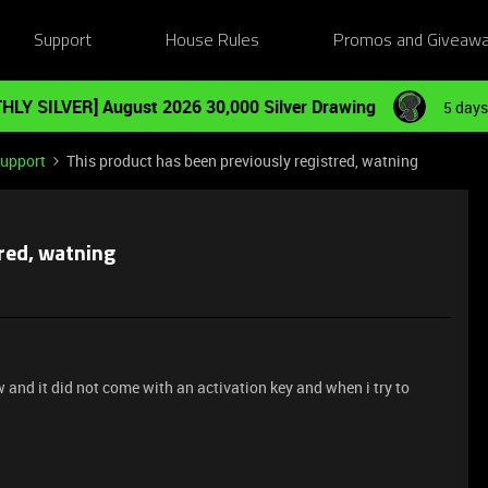
Support
House Rules
Promos and Giveaw
HLY SILVER] August 2026 30,000 Silver Drawing
5 days
Support
This product has been previously registred, watning
tred, watning
 and it did not come with an activation key and when i try to