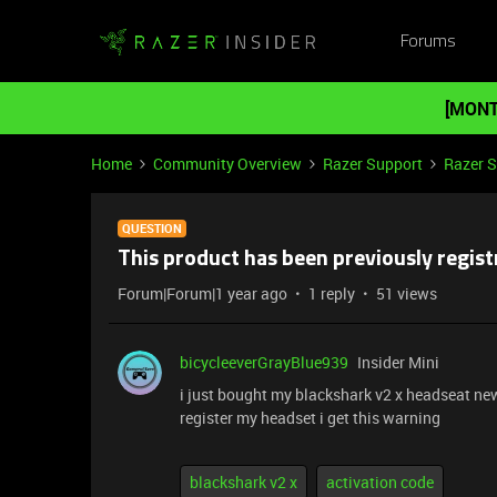
Forums
[MONT
Home
Community Overview
Razer Support
Razer 
QUESTION
This product has been previously regis
Forum|Forum|1 year ago
1 reply
51 views
bicycleeverGrayBlue939
Insider Mini
i just bought my blackshark v2 x headseat new
register my headset i get this warning
blackshark v2 x
activation code