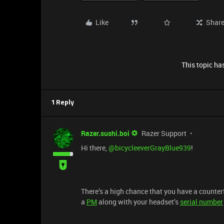
Like
Shar
This topic has
1 Reply
Razer.sushi.boi
Razer Support
Hi there, ​
@bicycleeverGrayBlue939
!
There’s a high chance that you have a counterfe
a
PM
along with your headset’s
serial number