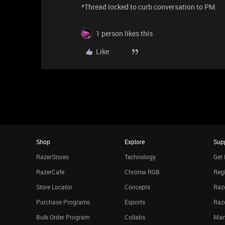
*Thread locked to curb conversation to PM.
1 person likes this
Like
Shop
Explore
Sup
RazerStores
Technology
Get 
RazerCafe
Chroma RGB
Regi
Store Locator
Concepts
Raze
Purchase Programs
Esports
Raz
Bulk Order Program
Collabs
Man