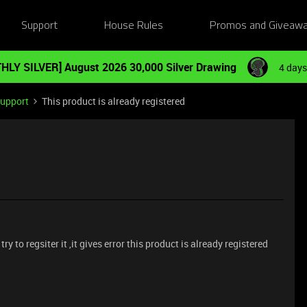
Support
House Rules
Promos and Giveaw
HLY SILVER] August 2026 30,000 Silver Drawing
4 days
Support
This product is already registered
y to regsiter it ,it gives error this product is already registered