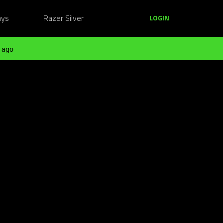
ays
Razer Silver
LOGIN
 ago