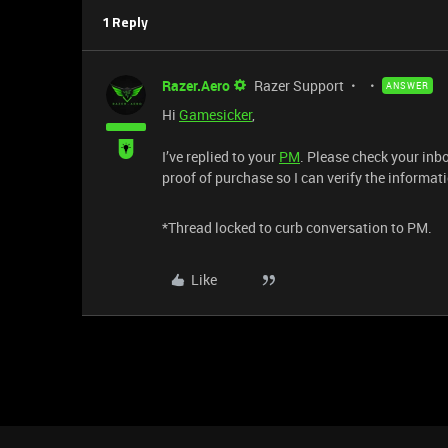
1 Reply
Razer.Aero
Razer Support
ANSWER
Hi
Gamesicker
,
I’ve replied to your
PM
. Please check your in
proof of purchase so I can verify the informat
*Thread locked to curb conversation to PM.
Like