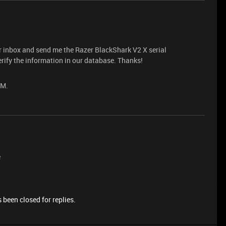
r inbox and send me the Razer BlackShark V2 X serial
rify the information in our database. Thanks!
PM.
e
 been closed for replies.