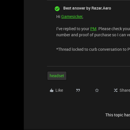
Best answer by
Razer.Aero
Hi
Gamesicker
,
I’ve replied to your
PM
. Please check you
number and proof of purchase so I can ve
*Thread locked to curb conversation to 
headset
Like
Shar
This topic has