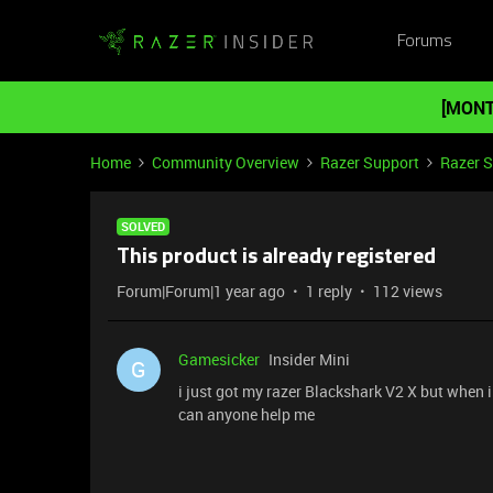
Forums
[MONT
Home
Community Overview
Razer Support
Razer 
SOLVED
This product is already registered
Forum|Forum|1 year ago
1 reply
112 views
Gamesicker
Insider Mini
G
i just got my razer Blackshark V2 X but when i tr
can anyone help me