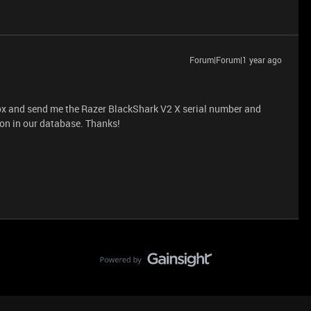
Forum|Forum|1 year ago
box and send me the Razer BlackShark V2 X serial number and
ion in our database. Thanks!