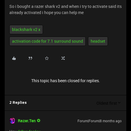
So i bought a razer shark v2 and when i try to activate said its
already activated i hope you can help me
blackshark v2 x
activation code for 7.1 surround sound
headset
This topic has been closed for replies.
Oldest first
2 Replies
Razer.Ten
Forum|Forum|8 months ago