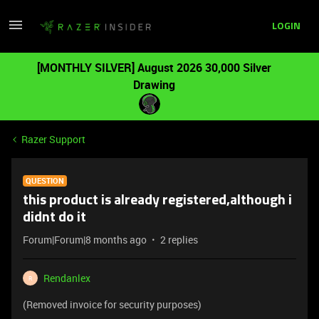
LOGIN
[MONTHLY SILVER] August 2026 30,000 Silver
Drawing
Razer Support
QUESTION
this product is already registered,although i
didnt do it
Forum|Forum|8 months ago
2 replies
Rendanlex
R
(Removed invoice for security purposes)