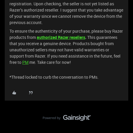
registration. Upon checking, the seller is not yet listed as
Razer’s authorized reseller. I suggest that you take advantage
of your warranty since we cannot remove the device from the
previous account.
To ensure the authenticity of your purchase, please buy Razer
products from
authorized
Razer resellers
.
This guarantees
that you receive a genuine device. Products bought from
unauthorized sellers may not have valid warranties or
support from Razer. If you need assistance in the future, feel
free to
PM
me. Take care for now!
*Thread locked to curb the conversation to PMs.