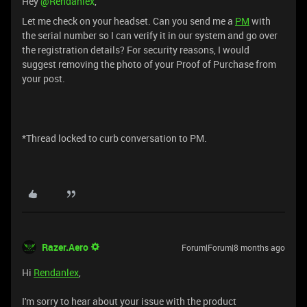
Hey
@Rendanlex
,
Let me check on your headset. Can you send me a
PM
with
the serial number so I can verify it in our system and go over
the registration details? For security reasons, I would
suggest removing the photo of your Proof of Purchase from
your post.
*Thread locked to curb conversation to PM.
Razer.Aero
Forum|Forum|8 months ago
Hi
Rendanlex
,
I'm sorry to hear about your issue with the product